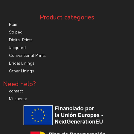
Product categories
Plain
Striped
Digital Prints
Jacquard
Conventional Prints
Bridal Linings
Other Linings
Need help?
contact
Mi cuenta