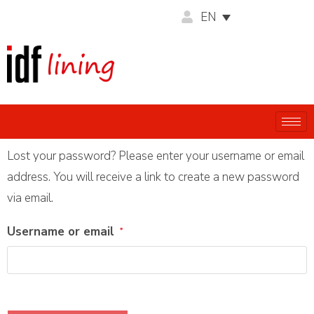
EN
Lost your password? Please enter your username or email
address. You will receive a link to create a new password
via email.
Username or email
*