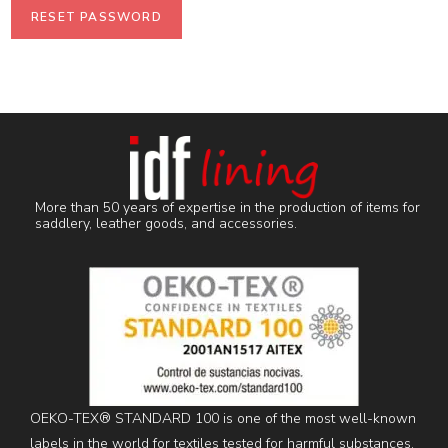
RESET PASSWORD
More than 50 years of expertise in the production of items for
saddlery, leather goods, and accessories.
OEKO-TEX® STANDARD 100 is one of the most well-known
labels in the world for textiles tested for harmful substances.