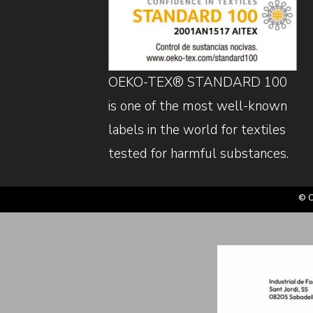
OEKO-TEX® STANDARD 100
is one of the most well-known
labels in the world for textiles
tested for harmful substances.
© C