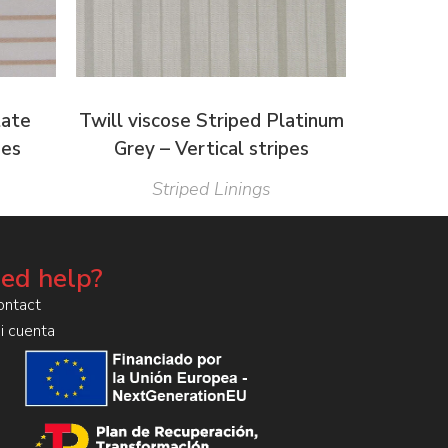
tate
Twill viscose Striped Platinum
pes
Grey – Vertical stripes
Striped Linings
ed help?
ontact
i cuenta