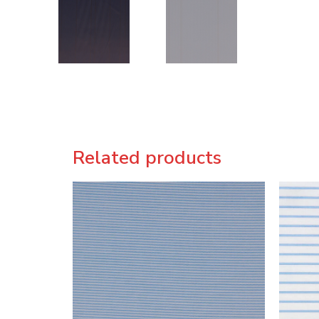
Related products