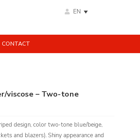
EN
CONTACT
er/viscose – Two-tone
riped design, color two-tone blue/beige,
ckets and blazers). Shiny appearance and