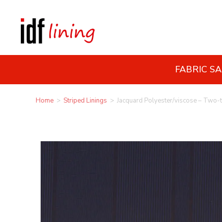
FABRIC S
Home
>
Striped Linings
>
Jacquard Polyester/viscose – Two-