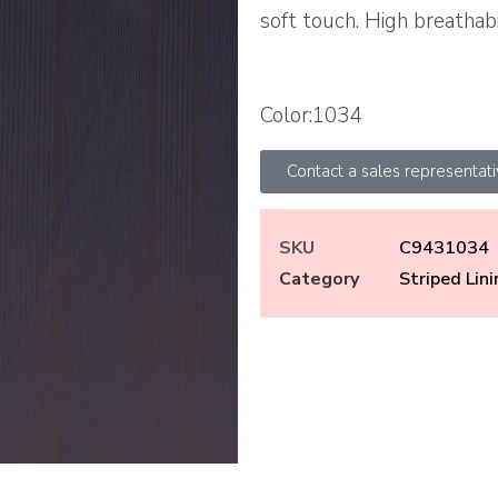
soft touch. High breathabi
Color:1034
Contact a sales representat
SKU
C9431034
Category
Striped Lin