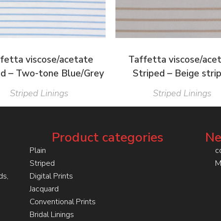
fetta viscose/acetate
Taffetta viscose/ace
ed – Two-tone Blue/Grey
Striped – Beige stri
Striped Linings
Striped Linings
Product categories
Ne
Plain
c
Striped
M
ds,
Digital Prints
Jacquard
Conventional Prints
Bridal Linings