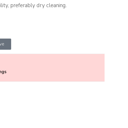
lity, preferably dry cleaning.
ive
ings