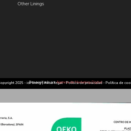
Other Linings
Desarrollado por
Agencia de Marketing Digital
opyright 2025 - idf lining |
Aviso legal
-
Política de privacidad
-
Política de coo