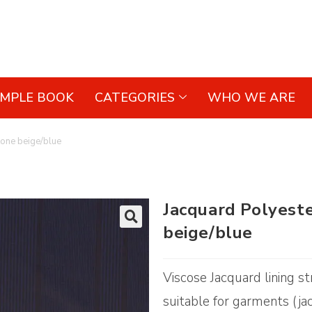
AMPLE BOOK
CATEGORIES
WHO WE ARE
tone beige/blue
Jacquard Polyest
beige/blue
🔍
Viscose Jacquard lining st
suitable for garments (ja