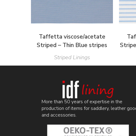
Taffetta viscose/acetate
Taf
Striped – Thin Blue stripes
Strip
Striped Linings
More than 50 years of expertise in the
production of items for saddlery, leather goo
and accessories.