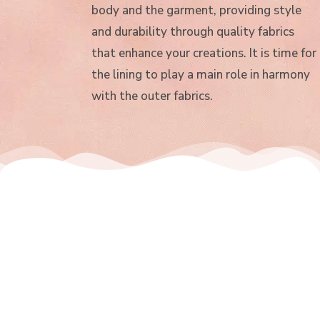
body and the garment, providing style
and durability through quality fabrics
that enhance your creations. It is time for
the lining to play a main role in harmony
with the outer fabrics.
Jacquard