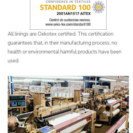
All linings are Oekotex certified. This certification
guarantees that, in their manufacturing process, no
health or environmental harmful products have been
used.