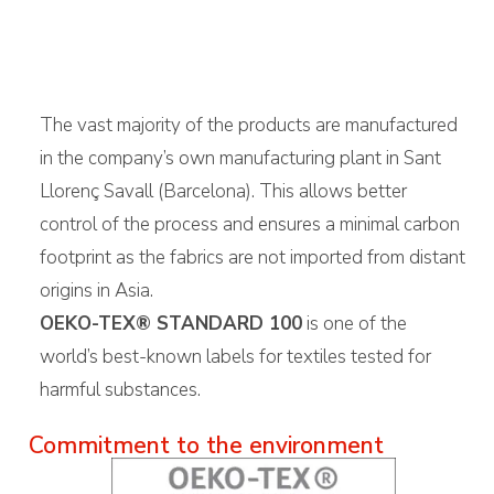
The vast majority of the products are manufactured
in the company’s own manufacturing plant in Sant
Llorenç Savall (Barcelona). This allows better
control of the process and ensures a minimal carbon
footprint as the fabrics are not imported from distant
origins in Asia.
OEKO-TEX® STANDARD 100
is one of the
world’s best-known labels for textiles tested for
harmful substances.
Commitment to the environment