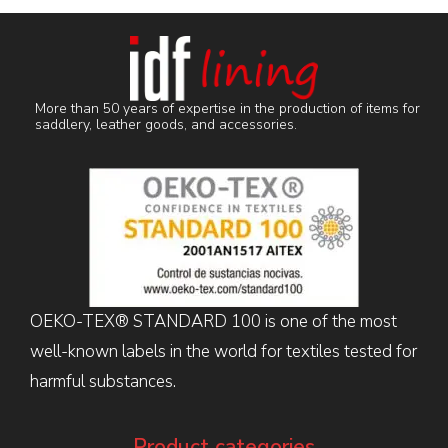
More than 50 years of expertise in the production of items for
saddlery, leather goods, and accessories.
OEKO-TEX® STANDARD 100 is one of the most
well-known labels in the world for textiles tested for
harmful substances.
Product categories