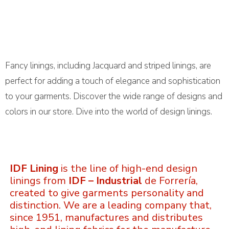
Fancy linings, including Jacquard and striped linings, are
perfect for adding a touch of elegance and sophistication
to your garments. Discover the wide range of designs and
colors in our store. Dive into the world of design linings.
IDF Lining
is the line of high-end design
linings from
IDF – Industrial
de Forrería,
created to give garments personality and
distinction. We are a leading company that,
since 1951, manufactures and distributes