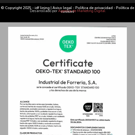
© Copyright 2025 - idf lining |
Aviso legal
-
Política de privacidad
-
Política de
Desarrollado por
Agencia de Marketing Digital
cookies