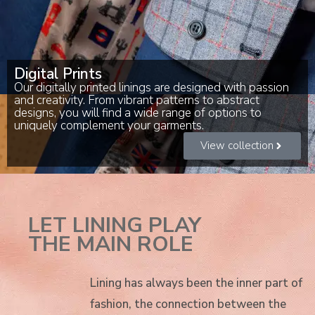
Digital Prints
Our digitally printed linings are designed with passion
and creativity. From vibrant patterns to abstract
designs, you will find a wide range of options to
uniquely complement your garments.
View collection
LET LINING PLAY
THE MAIN ROLE
Lining has always been the inner part of
fashion, the connection between the