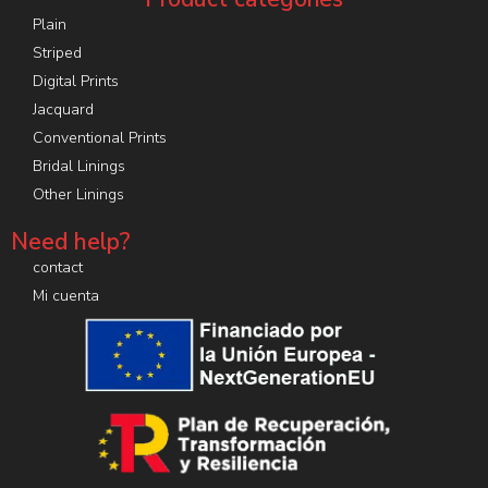
Plain
Striped
Digital Prints
Jacquard
Conventional Prints
Bridal Linings
Other Linings
Need help?
contact
Mi cuenta