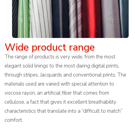
Wide product range
The range of products is very wide, from the most
elegant solid linings to the most daring digital prints,
through stripes, Jacquards and conventional prints. The
materials used are varied with special attention to
viscose rayon, an artificial fiber that comes from
cellulose, a fact that gives it excellent breathability
characteristics that translate into a “difficult to match”
comfort.