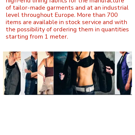
high-end lining fabrics for the manufacture
of tailor-made garments and at an industrial
level throughout Europe. More than 700
items are available in stock service and with
the possibility of ordering them in quantities
starting from 1 meter.