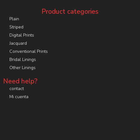
Product categories
Plain
Striped
Digital Prints
Jacquard
Conventional Prints
Bridal Linings
Other Linings
Need help?
contact
Mi cuenta