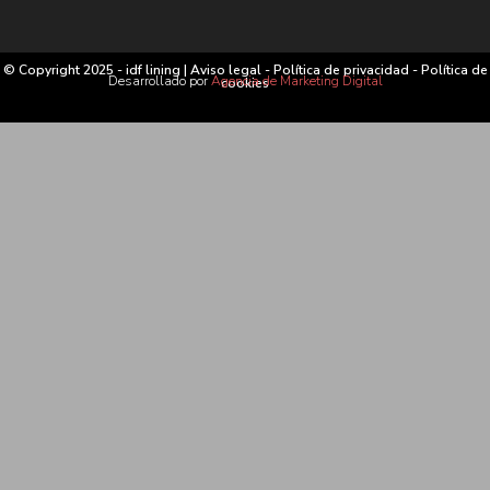
© Copyright 2025 - idf lining |
Aviso legal
-
Política de privacidad
-
Política de
Desarrollado por
Agencia de Marketing Digital
cookies