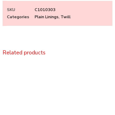
SKU
C1010303
Categories
Plain Linings
,
Twill
Related products