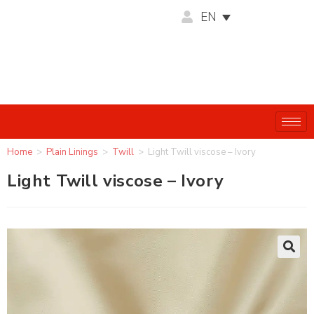
EN
Home
>
Plain Linings
>
Twill
>
Light Twill viscose – Ivory
Light Twill viscose – Ivory
🔍