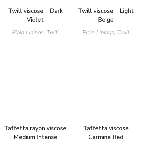
Twill viscose – Dark
Twill viscose – Light
Violet
Beige
Plain Linings
,
Twill
Plain Linings
,
Twill
Taffetta rayon viscose
Taffetta viscose
Medium Intense
Carmine Red