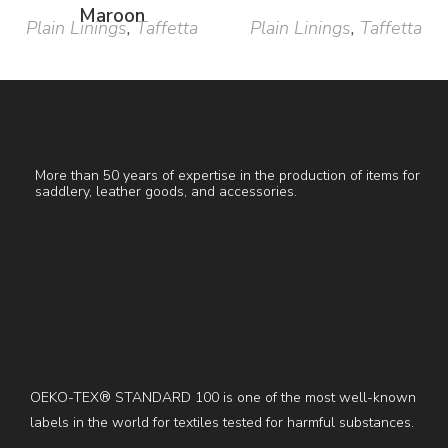
Maroon
Plain Linings
,
Taffetta
Plain Linings
,
Taffetta
More than 50 years of expertise in the production of items for
saddlery, leather goods, and accessories.
OEKO-TEX® STANDARD 100 is one of the most well-known
labels in the world for textiles tested for harmful substances.