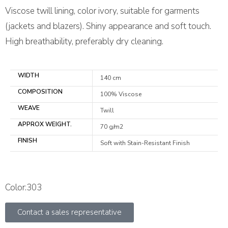
Viscose twill lining, color ivory, suitable for garments
(jackets and blazers). Shiny appearance and soft touch.
High breathability, preferably dry cleaning.
WIDTH
140 cm
COMPOSITION
100% Viscose
WEAVE
Twill
APPROX WEIGHT.
70 g/m2
FINISH
Soft with Stain-Resistant Finish
Color:303
Contact a sales representative