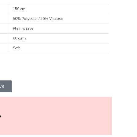
150 cm
50% Polyester / 50% Viscose
Plain weave
60 g/m2
Soft
ive
s