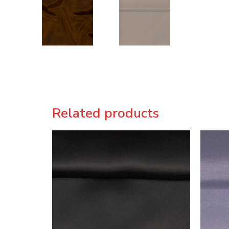
Related products