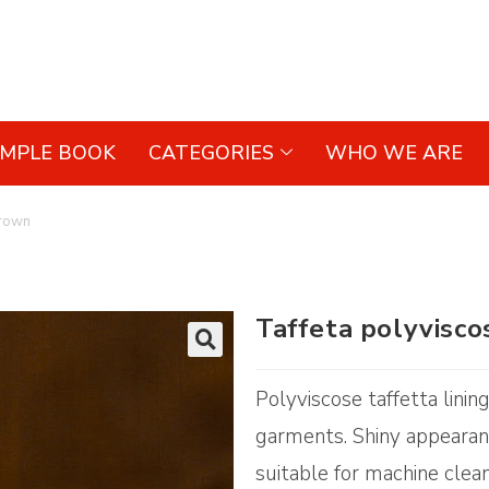
AMPLE BOOK
CATEGORIES
WHO WE ARE
Brown
Taffeta polyvisc
🔍
Polyviscose taffetta linin
garments. Shiny appearanc
suitable for machine clean