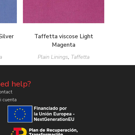
Silver
Taffetta viscose Light
Magenta
a
Plain Linings
,
Taffetta
ed help?
ontact
i cuenta