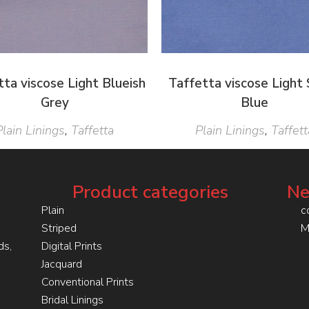
tta viscose Light Blueish
Taffetta viscose Light 
Grey
Blue
Plain Linings
,
Taffetta
Plain Linings
,
Taffett
Product categories
Ne
Plain
c
Striped
M
ds,
Digital Prints
Jacquard
Conventional Prints
Bridal Linings