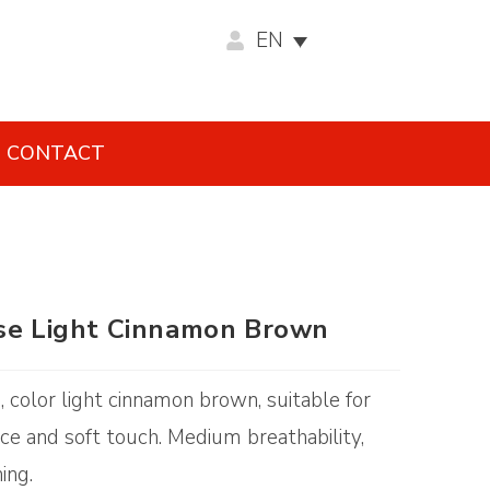
EN
CONTACT
ose Light Cinnamon Brown
g, color light cinnamon brown, suitable for
e and soft touch. Medium breathability,
ing.