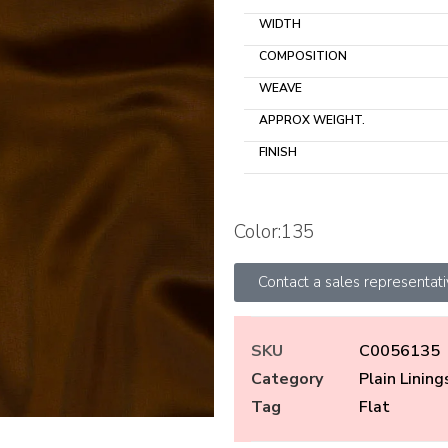
WIDTH
COMPOSITION
WEAVE
APPROX WEIGHT.
FINISH
Color:135
Contact a sales representat
SKU
C0056135
Category
Plain Lining
Tag
Flat