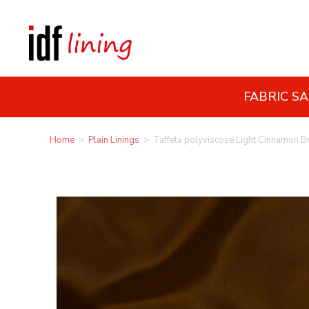
FABRIC S
Home
>
Plain Linings
>
Taffeta polyviscose Light Cinnamon 