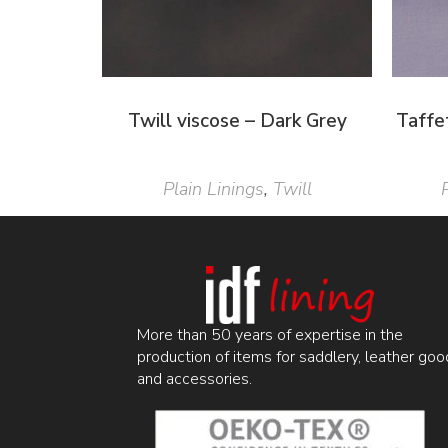
Twill viscose – Dark Grey
Taffe
Plain Linings
,
Twill
More than 50 years of expertise in the
production of items for saddlery, leather goo
and accessories.