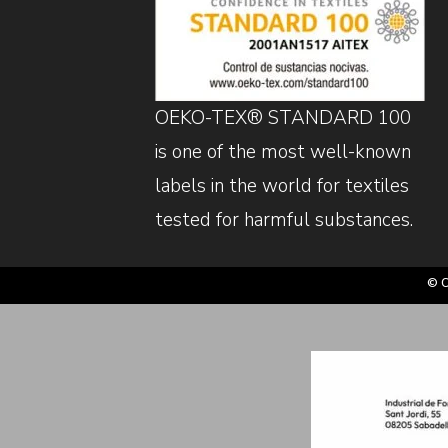
OEKO-TEX® STANDARD 100
is one of the most well-known
labels in the world for textiles
tested for harmful substances.
© C