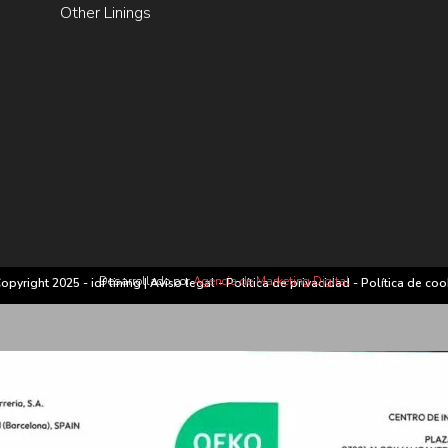
Other Linings
Desarrollado por
Agencia de Marketing Digital
opyright 2025 - idf lining |
Aviso legal
-
Política de privacidad
-
Política de coo