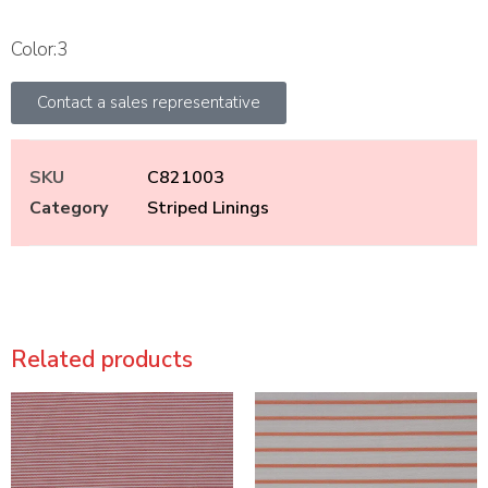
Color:3
Contact a sales representative
SKU
C821003
Category
Striped Linings
Related products