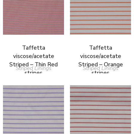
Taffetta
Taffetta
viscose/acetate
viscose/acetate
Striped – Thin Red
Striped – Orange
Striped Linings
Striped Linings
stripes
stripes