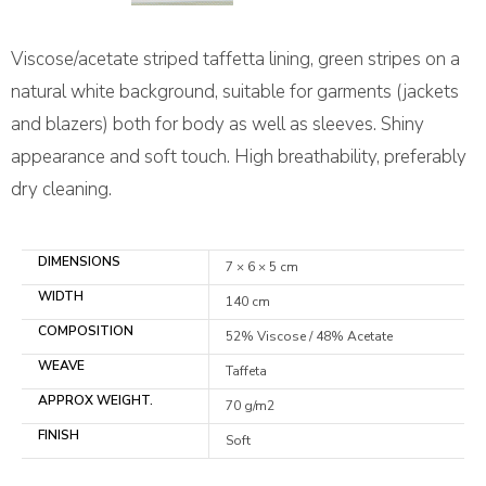
Viscose/acetate striped taffetta lining, green stripes on a
natural white background, suitable for garments (jackets
and blazers) both for body as well as sleeves. Shiny
appearance and soft touch. High breathability, preferably
dry cleaning.
DIMENSIONS
7 × 6 × 5 cm
WIDTH
140 cm
COMPOSITION
52% Viscose / 48% Acetate
WEAVE
Taffeta
APPROX WEIGHT.
70 g/m2
FINISH
Soft