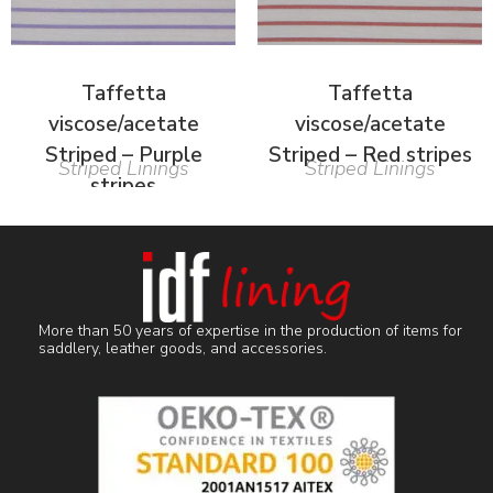
Taffetta
Taffetta
viscose/acetate
viscose/acetate
Striped – Purple
Striped – Red stripes
Striped Linings
Striped Linings
stripes
More than 50 years of expertise in the production of items for
saddlery, leather goods, and accessories.