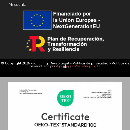
Mi cuenta
© Copyright 2025 - idf lining |
Aviso legal
-
Política de privacidad
-
Política de
Desarrollado por
Agencia de Marketing Digital
cookies