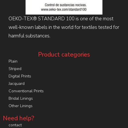
OEKO-TEX® STANDARD 100 is one of the most
well-known labels in the world for textiles tested for
harmful substances.
Product categories
Plain
Striped
Digital Prints
Jacquard
Conventional Prints
Bridal Linings
Other Linings
Need help?
contact