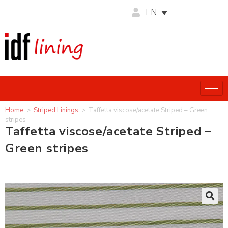
EN
Home
>
Striped Linings
>
Taffetta viscose/acetate Striped – Green
stripes
Taffetta viscose/acetate Striped –
Green stripes
🔍