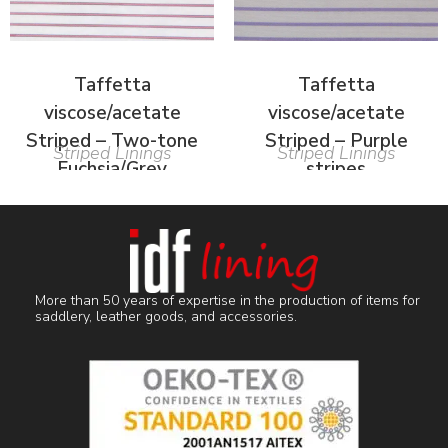
Taffetta
Taffetta
viscose/acetate
viscose/acetate
Striped – Two-tone
Striped – Purple
Striped Linings
Striped Linings
Fuchsia/Grey
stripes
More than 50 years of expertise in the production of items for
saddlery, leather goods, and accessories.