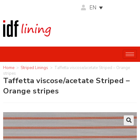
EN
Home
>
Striped Linings
>
Taffetta viscose/acetate Striped – Orange
stripes
Taffetta viscose/acetate Striped –
Orange stripes
🔍