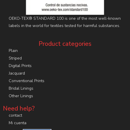
OEKO-TEX® STANDARD 100 is one of the most well-known
labels in the world for textiles tested for harmful substances.
Product categories
Plain
Striped
Digital Prints
Jacquard
Conventional Prints
Bridal Linings
Other Linings
Need help?
contact
Mi cuenta