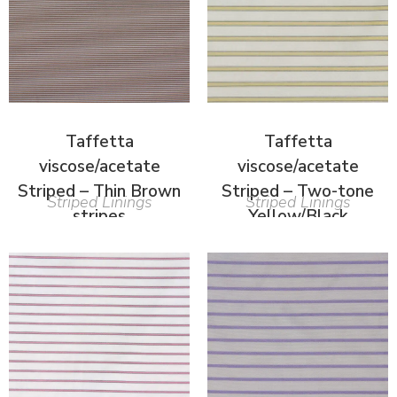
Taffetta
Taffetta
viscose/acetate
viscose/acetate
Striped – Thin Brown
Striped – Two-tone
Striped Linings
Striped Linings
stripes
Yellow/Black