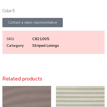
Color:5
Contact a sales representative
SKU
C821005
Category
Striped Linings
Related products