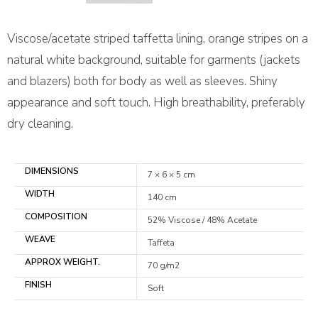
Viscose/acetate striped taffetta lining, orange stripes on a
natural white background, suitable for garments (jackets
and blazers) both for body as well as sleeves. Shiny
appearance and soft touch. High breathability, preferably
dry cleaning.
DIMENSIONS
7 × 6 × 5 cm
WIDTH
140 cm
COMPOSITION
52% Viscose / 48% Acetate
WEAVE
Taffeta
APPROX WEIGHT.
70 g/m2
FINISH
Soft