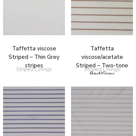
Taffetta viscose
Taffetta
Striped – Thin Grey
viscose/acetate
stripes
Striped – Two-tone
Striped Linings
Striped Linings
Red/Grey