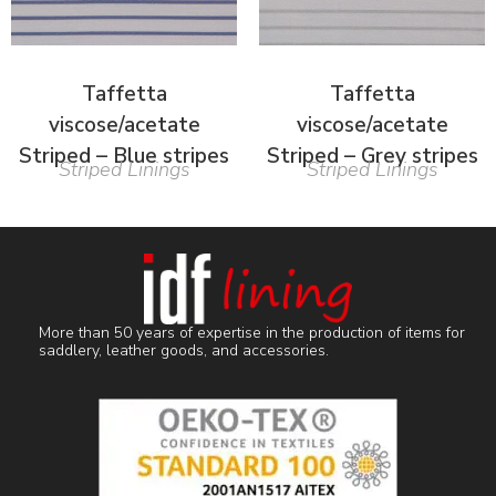
Taffetta
Taffetta
viscose/acetate
viscose/acetate
Striped – Blue stripes
Striped – Grey stripes
Striped Linings
Striped Linings
More than 50 years of expertise in the production of items for
saddlery, leather goods, and accessories.