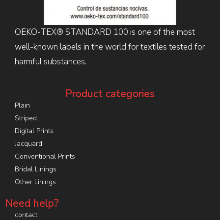
OEKO-TEX® STANDARD 100 is one of the most
well-known labels in the world for textiles tested for
harmful substances.
Product categories
Plain
Striped
Digital Prints
Jacquard
Conventional Prints
Bridal Linings
Other Linings
Need help?
contact