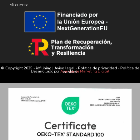
Mi cuenta
© Copyright 2025 - idf lining |
Aviso legal
-
Política de privacidad
-
Política de
Desarrollado por
Agencia de Marketing Digital
cookies