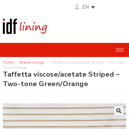
EN
Home
>
Striped Linings
>
Taffetta viscose/acetate Striped – Two-tone
Green/Orange
Taffetta viscose/acetate Striped –
Two-tone Green/Orange
🔍