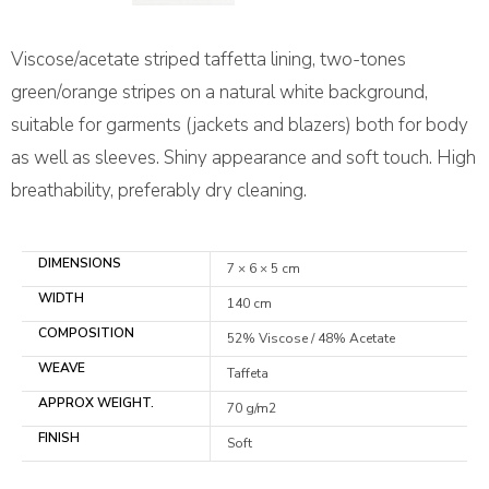
Viscose/acetate striped taffetta lining, two-tones
green/orange stripes on a natural white background,
suitable for garments (jackets and blazers) both for body
as well as sleeves. Shiny appearance and soft touch. High
breathability, preferably dry cleaning.
DIMENSIONS
7 × 6 × 5 cm
WIDTH
140 cm
COMPOSITION
52% Viscose / 48% Acetate
WEAVE
Taffeta
APPROX WEIGHT.
70 g/m2
FINISH
Soft