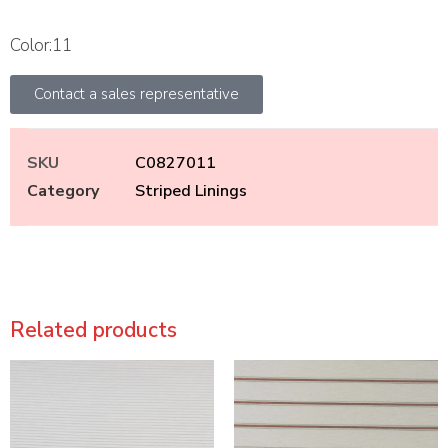
Color:11
Contact a sales representative
SKU
C0827011
Category
Striped Linings
Related products