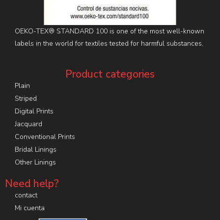
OEKO-TEX® STANDARD 100 is one of the most well-known
labels in the world for textiles tested for harmful substances.
Product categories
Plain
Striped
Digital Prints
Jacquard
Conventional Prints
Bridal Linings
Other Linings
Need help?
contact
Mi cuenta