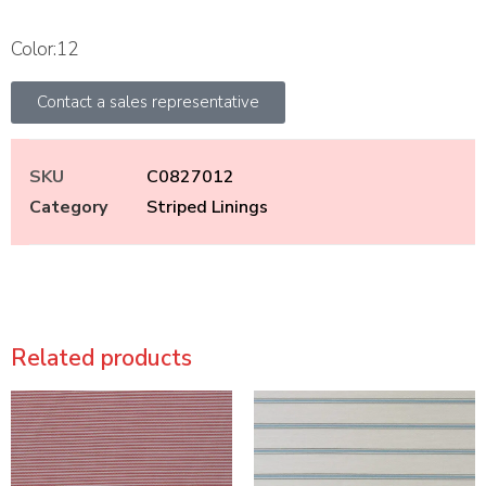
Color:12
Contact a sales representative
SKU
C0827012
Category
Striped Linings
Related products