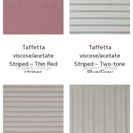
Taffetta
Taffetta
viscose/acetate
viscose/acetate
Striped – Thin Red
Striped – Two-tone
Striped Linings
Striped Linings
stripes
Blue/Grey