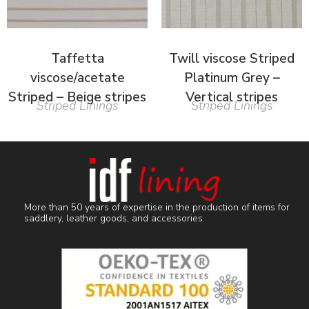
Taffetta
Twill viscose Striped
viscose/acetate
Platinum Grey –
Striped – Beige stripes
Vertical stripes
Striped Linings
Striped Linings
More than 50 years of expertise in the production of items for
saddlery, leather goods, and accessories.