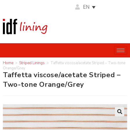
EN
Home
>
Striped Linings
>
Taffetta viscose/acetate Striped – Two-tone
Orange/Grey
Taffetta viscose/acetate Striped –
Two-tone Orange/Grey
🔍