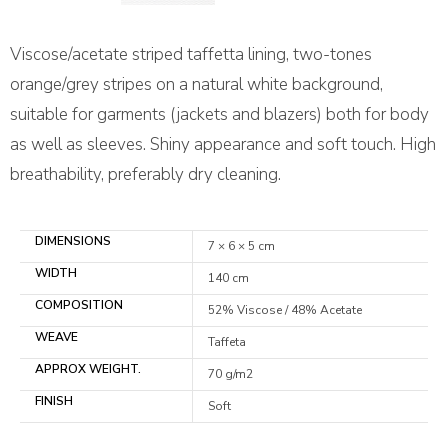
Viscose/acetate striped taffetta lining, two-tones
orange/grey stripes on a natural white background,
suitable for garments (jackets and blazers) both for body
as well as sleeves. Shiny appearance and soft touch. High
breathability, preferably dry cleaning.
DIMENSIONS
7 × 6 × 5 cm
WIDTH
140 cm
COMPOSITION
52% Viscose / 48% Acetate
WEAVE
Taffeta
APPROX WEIGHT.
70 g/m2
FINISH
Soft