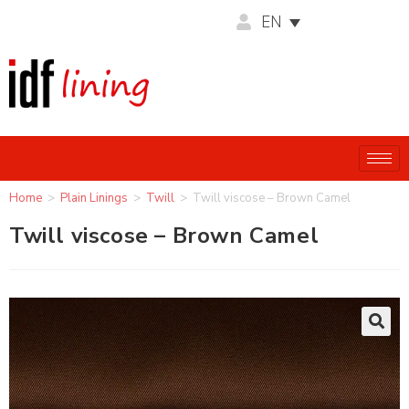
EN
Home
>
Plain Linings
>
Twill
>
Twill viscose – Brown Camel
Twill viscose – Brown Camel
🔍