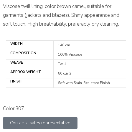
Viscose twill lining, color brown camel, suitable for
garments (jackets and blazers). Shiny appearance and
soft touch. High breathability, preferably dry cleaning.
WIDTH
140 cm
COMPOSITION
100% Viscose
WEAVE
Twill
APPROX WEIGHT.
80 g/m2
FINISH
Soft with Stain-Resistant Finish
Color:307
Contact a sales representative