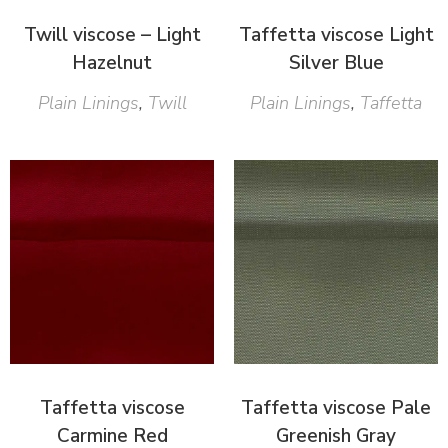
Twill viscose – Light
Taffetta viscose Light
Hazelnut
Silver Blue
Plain Linings
,
Twill
Plain Linings
,
Taffetta
Taffetta viscose
Taffetta viscose Pale
Carmine Red
Greenish Gray