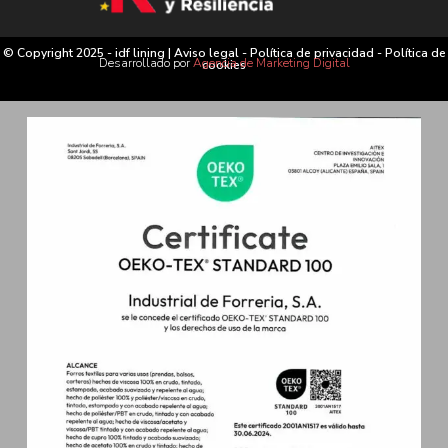
© Copyright 2025 - idf lining |
Aviso legal
-
Política de privacidad
-
Política de
Desarrollado por
Agencia de Marketing Digital
cookies