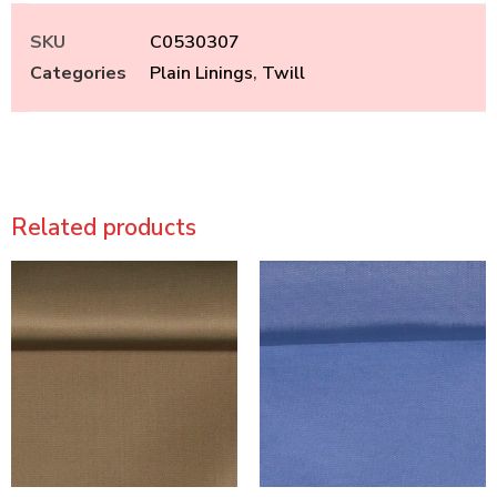
SKU
C0530307
Categories
Plain Linings
,
Twill
Related products