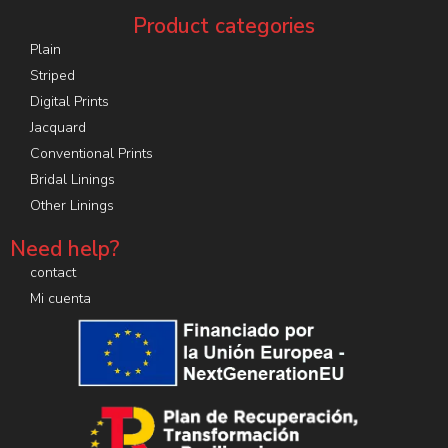
Product categories
Plain
Striped
Digital Prints
Jacquard
Conventional Prints
Bridal Linings
Other Linings
Need help?
contact
Mi cuenta