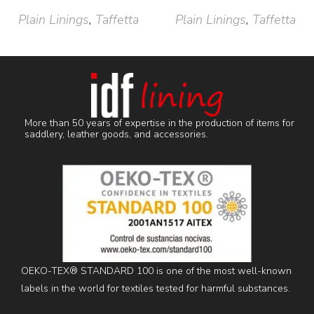
Plain Linings
,
Taffetta
Plain Linings
,
Taffetta
More than 50 years of expertise in the production of items for
saddlery, leather goods, and accessories.
OEKO-TEX® STANDARD 100 is one of the most well-known
labels in the world for textiles tested for harmful substances.