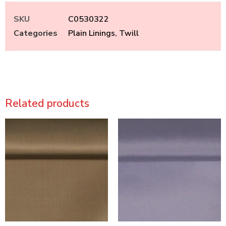
SKU
C0530322
Categories
Plain Linings
,
Twill
Related products