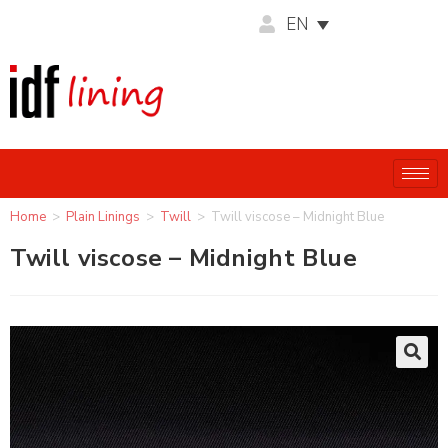
EN
Home
>
Plain Linings
>
Twill
>
Twill viscose – Midnight Blue
Twill viscose – Midnight Blue
🔍