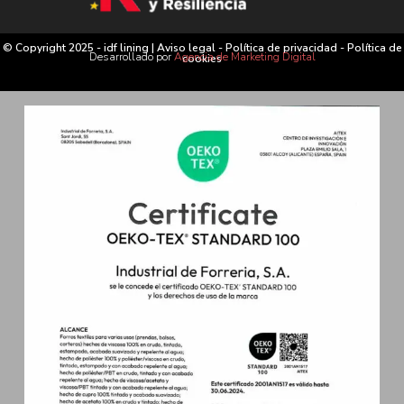
© Copyright 2025 - idf lining |
Aviso legal
-
Política de privacidad
-
Política de
Desarrollado por
Agencia de Marketing Digital
cookies