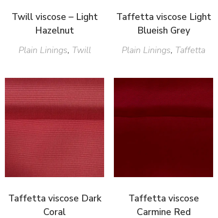
Twill viscose – Light
Taffetta viscose Light
Hazelnut
Blueish Grey
Plain Linings
,
Twill
Plain Linings
,
Taffetta
Taffetta viscose Dark
Taffetta viscose
Coral
Carmine Red