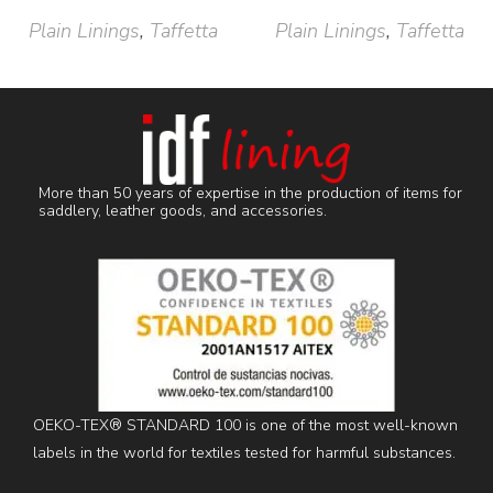
Plain Linings
,
Taffetta
Plain Linings
,
Taffetta
More than 50 years of expertise in the production of items for
saddlery, leather goods, and accessories.
OEKO-TEX® STANDARD 100 is one of the most well-known
labels in the world for textiles tested for harmful substances.