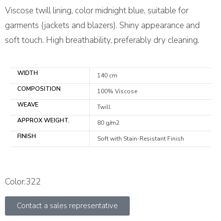
Viscose twill lining, color midnight blue, suitable for
garments (jackets and blazers). Shiny appearance and
soft touch. High breathability, preferably dry cleaning.
WIDTH
140 cm
COMPOSITION
100% Viscose
WEAVE
Twill
APPROX WEIGHT.
80 g/m2
FINISH
Soft with Stain-Resistant Finish
Color:322
Contact a sales representative