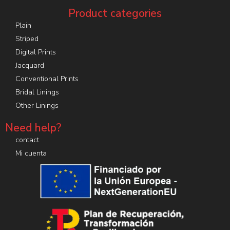
Product categories
Plain
Striped
Digital Prints
Jacquard
Conventional Prints
Bridal Linings
Other Linings
Need help?
contact
Mi cuenta