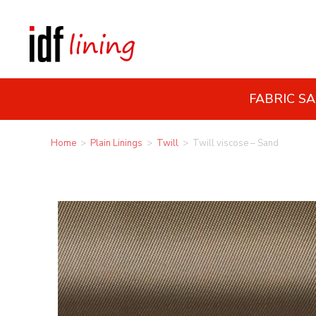
FABRIC S
Home
>
Plain Linings
>
Twill
>
Twill viscose – Sand