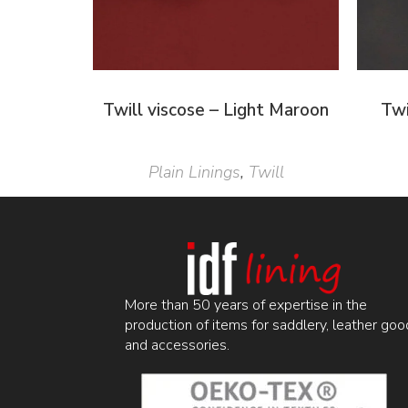
Twill viscose – Light Maroon
Twi
Plain Linings
,
Twill
More than 50 years of expertise in the
production of items for saddlery, leather goo
and accessories.