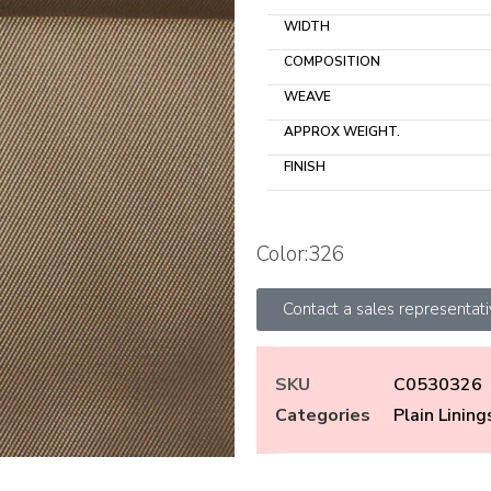
WIDTH
COMPOSITION
WEAVE
APPROX WEIGHT.
FINISH
Color:326
Contact a sales representat
SKU
C0530326
Categories
Plain Lining