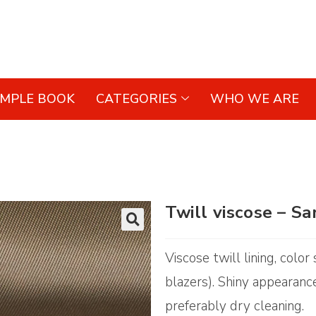
AMPLE BOOK
CATEGORIES
WHO WE ARE
Twill viscose – S
🔍
Viscose twill lining, colo
blazers). Shiny appearance
preferably dry cleaning.