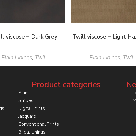
ll viscose – Dark Grey
Twill viscose – Light Ha
Plain Linings
,
Twill
Plain Linings
,
Twill
Product categories
Ne
Plain
c
Striped
M
ds,
Digital Prints
Jacquard
Conventional Prints
Bridal Linings