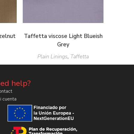
zelnut
Taffetta viscose Light Blueish
Grey
Plain Linings
,
Taffetta
ed help?
ontact
i cuenta