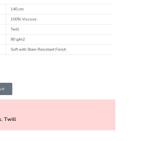
140 cm
100% Viscose
Twill
80 g/m2
Soft with Stain-Resistant Finish
ive
s
,
Twill