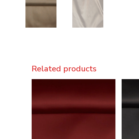
Related products