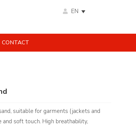
EN
CONTACT
and
r sand, suitable for garments (jackets and
 and soft touch. High breathability,