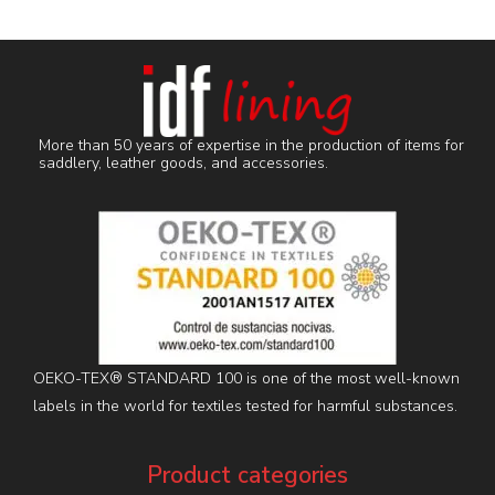
More than 50 years of expertise in the production of items for
saddlery, leather goods, and accessories.
OEKO-TEX® STANDARD 100 is one of the most well-known
labels in the world for textiles tested for harmful substances.
Product categories