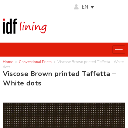
EN
Home
>
Conventional Prints
>
Viscose Brown printed Taffetta – White
dots
Viscose Brown printed Taffetta –
White dots