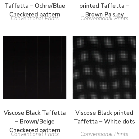
Taffetta – Ochre/Blue
printed Taffetta –
Checkered pattern
Brown Paisley
Conventional Prints
Conventional Prints
Viscose Black Taffetta
Viscose Black printed
– Brown/Beige
Taffetta – White dots
Checkered pattern
Conventional Prints
Conventional Prints