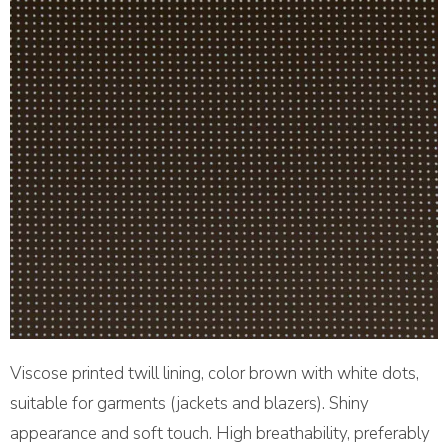
Viscose printed twill lining, color brown with white dots,
suitable for garments (jackets and blazers). Shiny
appearance and soft touch. High breathability, preferably