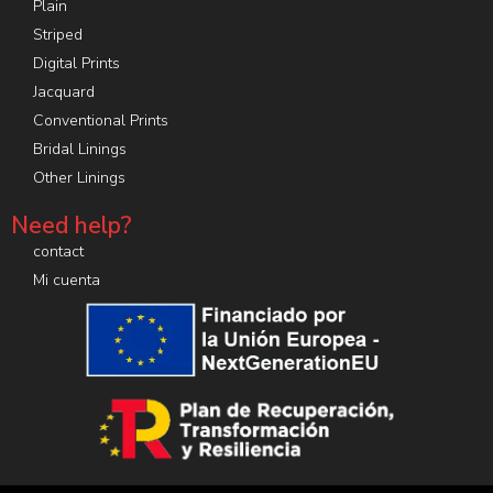
Plain
Striped
Digital Prints
Jacquard
Conventional Prints
Bridal Linings
Other Linings
Need help?
contact
Mi cuenta