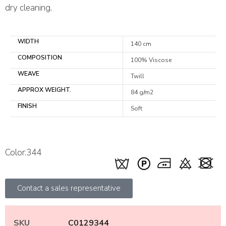
dry cleaning.
WIDTH
140 cm
COMPOSITION
100% Viscose
WEAVE
Twill
APPROX WEIGHT.
84 g/m2
FINISH
Soft
Color:344
Contact a sales representative
SKU
C0129344