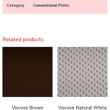
Category
Conventional Prints
Related products
Viscose Brown
Viscose Natural White