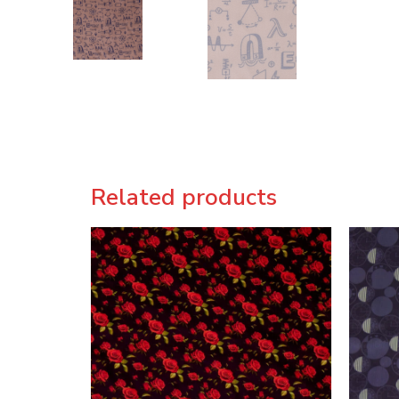
Related products