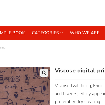
AMPLE BOOK
CATEGORIES
WHO WE ARE
ering
Viscose digital pr
🔍
Viscose twill lining, Engi
and blazers). Shiny appear
preferably dry cleaning.