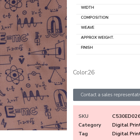
WIDTH
COMPOSITION
WEAVE
APPROX WEIGHT.
FINISH
Color:26
Contact a sales representat
SKU
C530ED02
Category
Digital Prin
Tag
Digital Prin