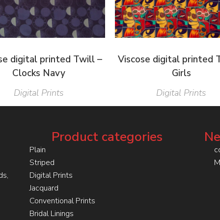
e digital printed Twill –
Viscose digital printed 
Clocks Navy
Girls
Digital Prints
Digital Prints
Product categories
Ne
Plain
c
Striped
M
ds,
Digital Prints
Jacquard
Conventional Prints
Bridal Linings