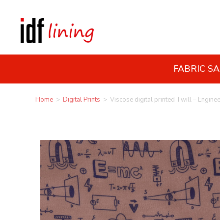
FABRIC S
Home
>
Digital Prints
>
Viscose digital printed Twill – Engine