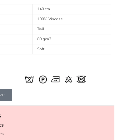
140 cm
100% Viscose
Twill
80 g/m2
Soft
ive
6
ts
ts