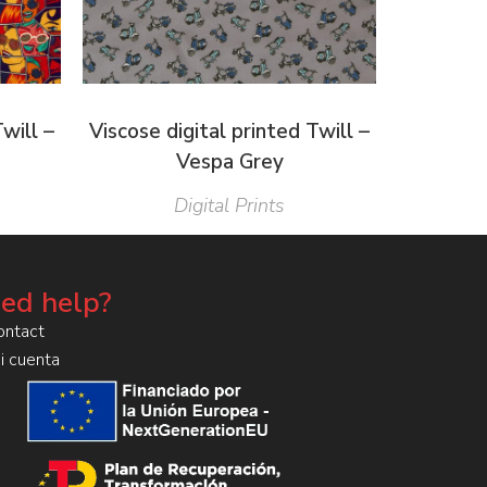
Twill –
Viscose digital printed Twill –
Vespa Grey
Digital Prints
ed help?
ontact
i cuenta