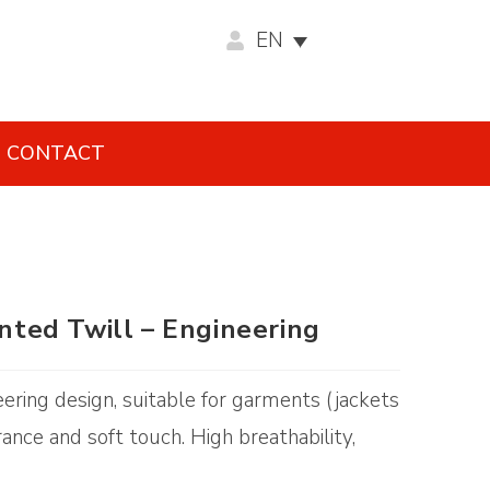
EN
CONTACT
inted Twill – Engineering
neering design, suitable for garments (jackets
ance and soft touch. High breathability,