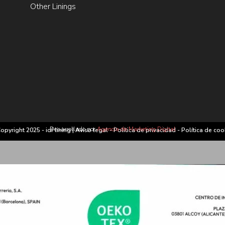
Other Linings
Desarrollado por
Agencia de Marketing Digital
opyright 2025 - idf lining |
Aviso legal
-
Política de privacidad
-
Política de coo