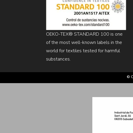
OEKO-TEX® STANDARD 100 is one
of the most well-known labels in the
world for textiles tested for harmful
substances.
© C