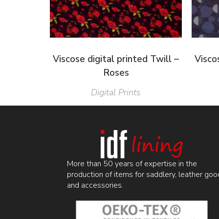
Viscose digital printed Twill –
Viscos
Roses
Digital Prints
More than 50 years of expertise in the
production of items for saddlery, leather goo
and accessories.