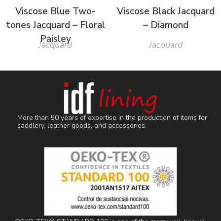
Viscose Blue Two-
Viscose Black Jacquard
tones Jacquard – Floral
– Diamond
Paisley
Jacquard
Jacquard
More than 50 years of expertise in the production of items for
saddlery, leather goods, and accessories.