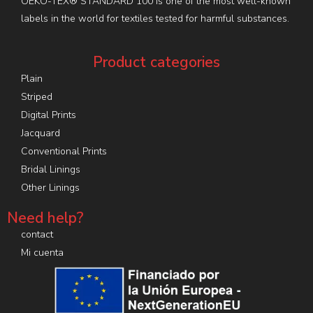
OEKO-TEX® STANDARD 100 is one of the most well-known
labels in the world for textiles tested for harmful substances.
Product categories
Plain
Striped
Digital Prints
Jacquard
Conventional Prints
Bridal Linings
Other Linings
Need help?
contact
Mi cuenta