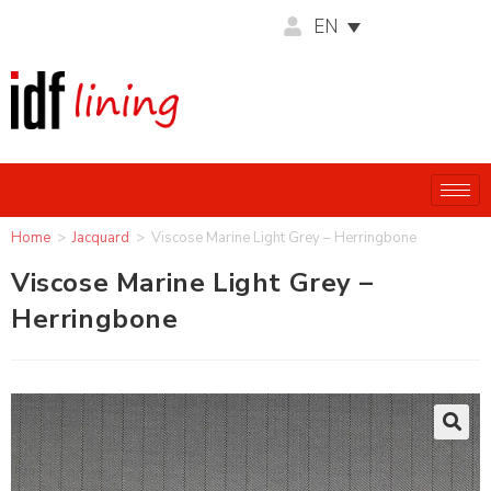
EN
Home
>
Jacquard
>
Viscose Marine Light Grey – Herringbone
Viscose Marine Light Grey –
Herringbone
🔍