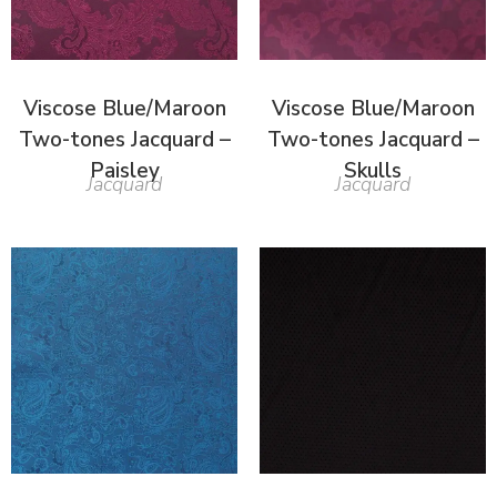
Viscose Blue/Maroon
Viscose Blue/Maroon
Two-tones Jacquard –
Two-tones Jacquard –
Paisley
Skulls
Jacquard
Jacquard