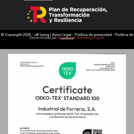
© Copyright 2025 - idf lining |
Aviso legal
-
Política de privacidad
-
Política de
Desarrollado por
Agencia de Marketing Digital
cookies