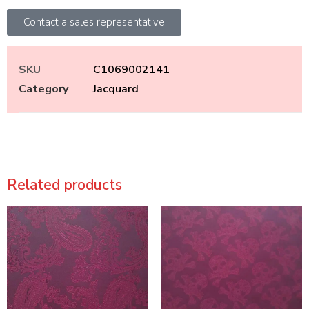
Contact a sales representative
SKU
C1069002141
Category
Jacquard
Related products