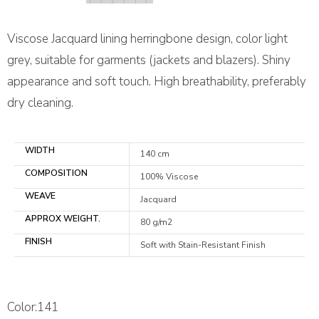
Viscose Jacquard lining herringbone design, color light
grey, suitable for garments (jackets and blazers). Shiny
appearance and soft touch. High breathability, preferably
dry cleaning.
WIDTH
140 cm
COMPOSITION
100% Viscose
WEAVE
Jacquard
APPROX WEIGHT.
80 g/m2
FINISH
Soft with Stain-Resistant Finish
Color:141