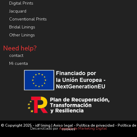
Digital Prints
Jacquard
Conventional Prints
Bridal Linings
Other Linings
Need help?
contact
Mi cuenta
© Copyright 2025 - idf lining |
Aviso legal
-
Política de privacidad
-
Política de
Desarrollado por
Agencia de Marketing Digital
cookies