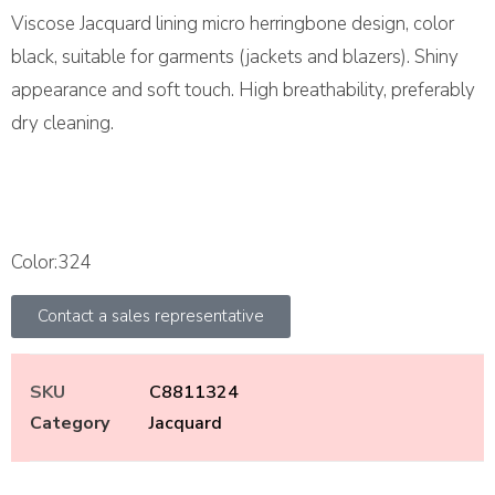
Viscose Jacquard lining micro herringbone design, color
black, suitable for garments (jackets and blazers). Shiny
appearance and soft touch. High breathability, preferably
dry cleaning.
Color:324
Contact a sales representative
SKU
C8811324
Category
Jacquard