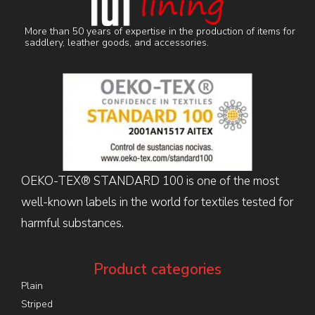
More than 50 years of expertise in the production of items for
saddlery, leather goods, and accessories.
OEKO-TEX® STANDARD 100 is one of the most
well-known labels in the world for textiles tested for
harmful substances.
Product categories
Plain
Striped