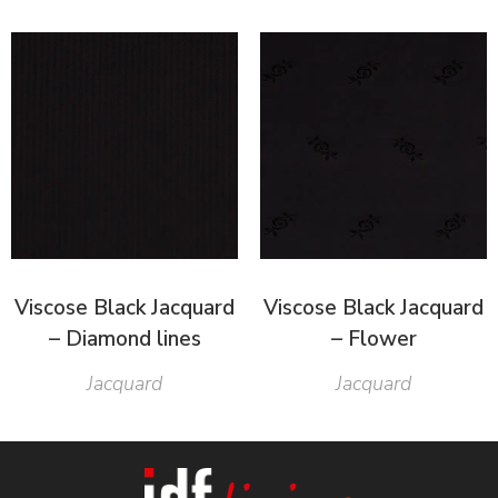
Viscose Black Jacquard
Viscose Black Jacquard
– Diamond lines
– Flower
Jacquard
Jacquard