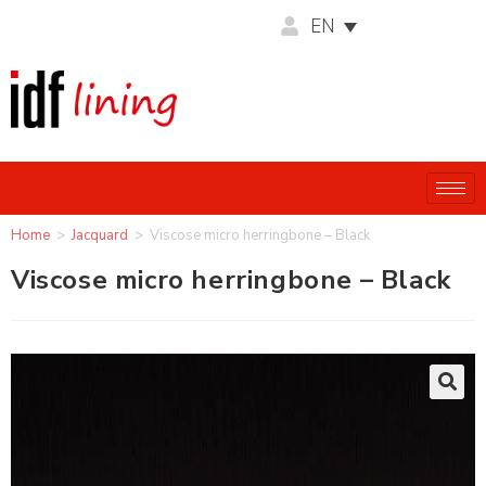
EN
Home
>
Jacquard
>
Viscose micro herringbone – Black
Viscose micro herringbone – Black
🔍