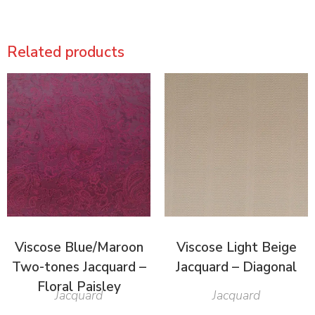
Related products
Viscose Blue/Maroon
Viscose Light Beige
Two-tones Jacquard –
Jacquard – Diagonal
Floral Paisley
Jacquard
Jacquard