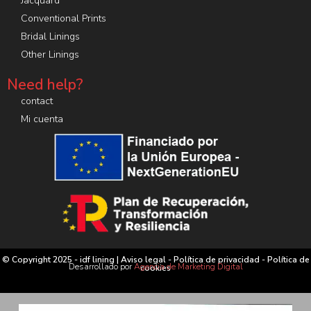
Jacquard
Conventional Prints
Bridal Linings
Other Linings
Need help?
contact
Mi cuenta
© Copyright 2025 - idf lining |
Aviso legal
-
Política de privacidad
-
Política de
Desarrollado por
Agencia de Marketing Digital
cookies