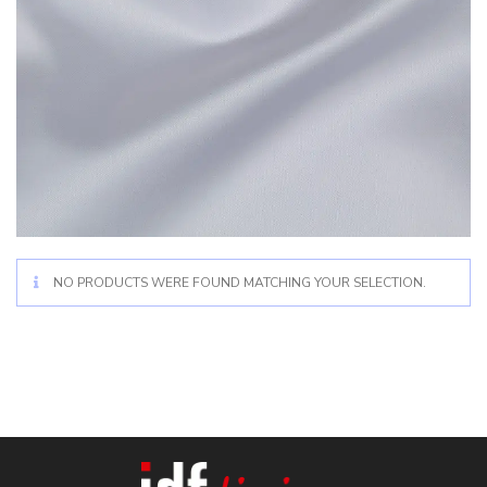
NO PRODUCTS WERE FOUND MATCHING YOUR SELECTION.