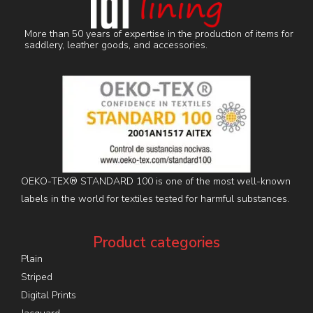
More than 50 years of expertise in the production of items for
saddlery, leather goods, and accessories.
OEKO-TEX® STANDARD 100 is one of the most well-known
labels in the world for textiles tested for harmful substances.
Product categories
Plain
Striped
Digital Prints