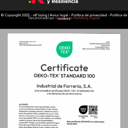
© Copyright 2025 - idf lining |
Aviso legal
-
Política de privacidad
-
Política de
Desarrollado por
Agencia de Marketing Digital
cookies