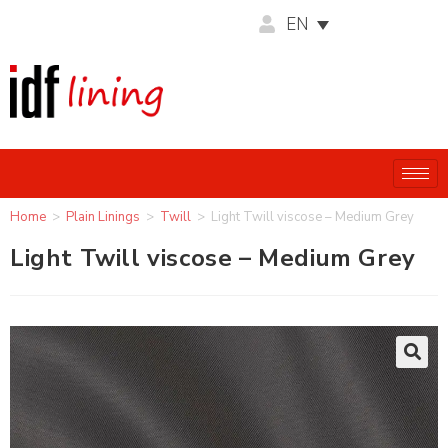
EN
Home
>
Plain Linings
>
Twill
>
Light Twill viscose – Medium Grey
Light Twill viscose – Medium Grey
🔍