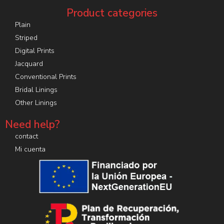
Product categories
Plain
Striped
Digital Prints
Jacquard
Conventional Prints
Bridal Linings
Other Linings
Need help?
contact
Mi cuenta