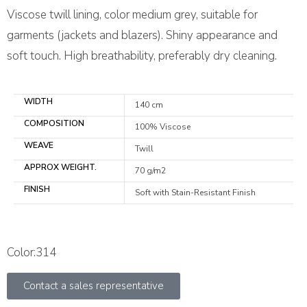
Viscose twill lining, color medium grey, suitable for
garments (jackets and blazers). Shiny appearance and
soft touch. High breathability, preferably dry cleaning.
WIDTH
140 cm
COMPOSITION
100% Viscose
WEAVE
Twill
APPROX WEIGHT.
70 g/m2
FINISH
Soft with Stain-Resistant Finish
Color:314
Contact a sales representative