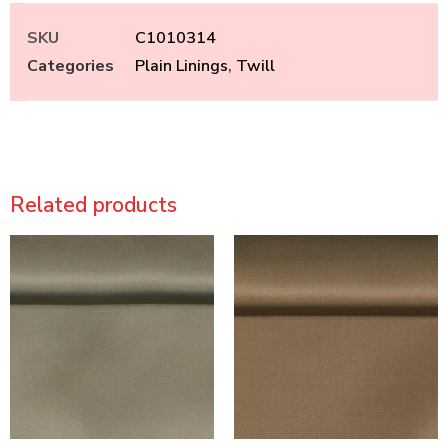
SKU
C1010314
Categories
Plain Linings
,
Twill
Related products