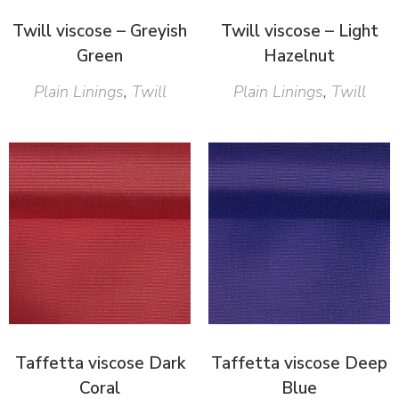
Twill viscose – Greyish
Twill viscose – Light
Green
Hazelnut
Plain Linings
,
Twill
Plain Linings
,
Twill
Taffetta viscose Dark
Taffetta viscose Deep
Coral
Blue