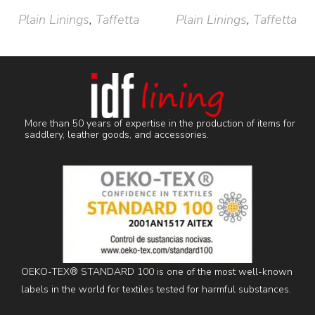
Plain Linings
,
Taffetta
Plain Linings
,
Taffetta
More than 50 years of expertise in the production of items for
saddlery, leather goods, and accessories.
OEKO-TEX® STANDARD 100 is one of the most well-known
labels in the world for textiles tested for harmful substances.