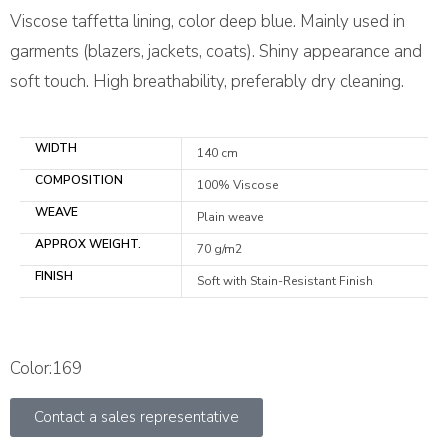
Viscose taffetta lining, color deep blue. Mainly used in
garments (blazers, jackets, coats). Shiny appearance and
soft touch. High breathability, preferably dry cleaning.
WIDTH
140 cm
COMPOSITION
100% Viscose
WEAVE
Plain weave
APPROX WEIGHT.
70 g/m2
FINISH
Soft with Stain-Resistant Finish
Color:169
Contact a sales representative