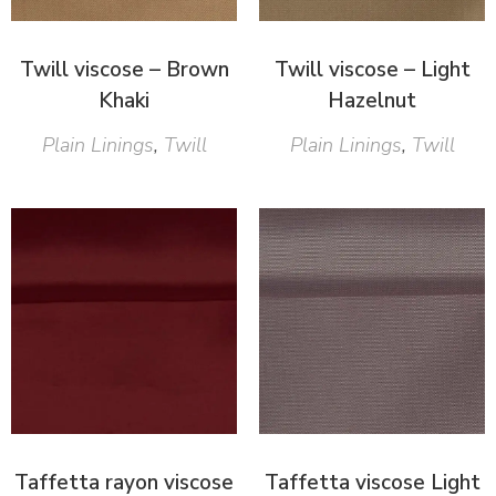
Twill viscose – Brown
Twill viscose – Light
Khaki
Hazelnut
Plain Linings
,
Twill
Plain Linings
,
Twill
Taffetta rayon viscose
Taffetta viscose Light