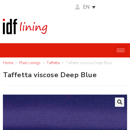
EN
Home
>
Plain Linings
>
Taffetta
>
Taffetta viscose Deep Blue
Taffetta viscose Deep Blue
🔍