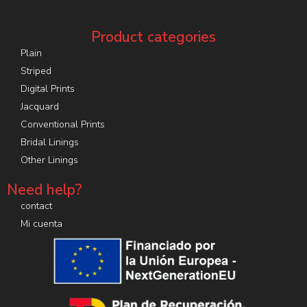
Product categories
Plain
Striped
Digital Prints
Jacquard
Conventional Prints
Bridal Linings
Other Linings
Need help?
contact
Mi cuenta