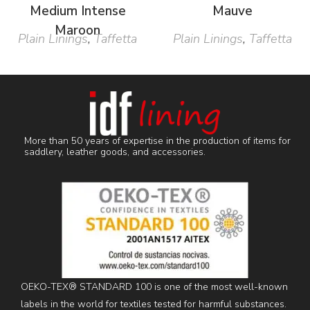
Medium Intense
Mauve
Maroon
Plain Linings
,
Taffetta
Plain Linings
,
Taffetta
More than 50 years of expertise in the production of items for
saddlery, leather goods, and accessories.
OEKO-TEX® STANDARD 100 is one of the most well-known
labels in the world for textiles tested for harmful substances.