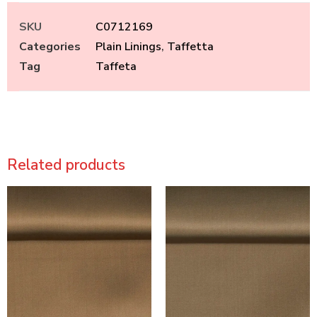
SKU
C0712169
Categories
Plain Linings
,
Taffetta
Tag
Taffeta
Related products