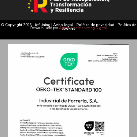
© Copyright 2025 - idf lining |
Aviso legal
-
Política de privacidad
-
Política de
Desarrollado por
Agencia de Marketing Digital
cookies