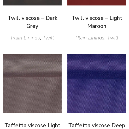
Twill viscose – Dark
Twill viscose – Light
Grey
Maroon
Plain Linings
,
Twill
Plain Linings
,
Twill
Taffetta viscose Light
Taffetta viscose Deep