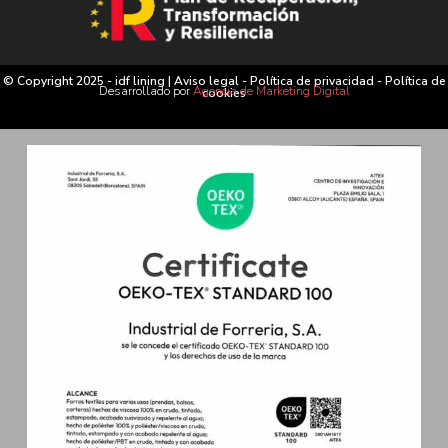
© Copyright 2025 - idf lining |
Aviso legal
-
Política de privacidad
-
Política de
Desarrollado por
Agencia de Marketing Digital
cookies