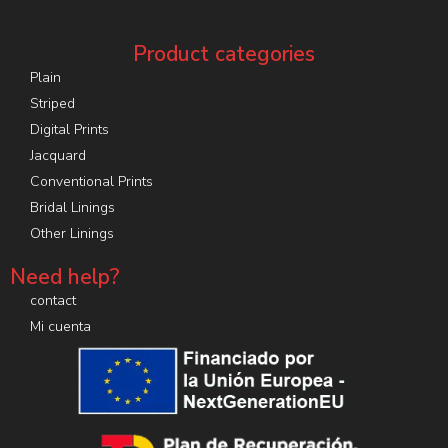
Product categories
Plain
Striped
Digital Prints
Jacquard
Conventional Prints
Bridal Linings
Other Linings
Need help?
contact
Mi cuenta