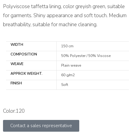
Polyviscose taffetta lining, color greyish green, suitable
for garments. Shiny appearance and soft touch. Medium
breathability, suitable for machine cleaning.
WIDTH
150 cm
COMPOSITION
50% Polyester / 50% Viscose
WEAVE
Plain weave
APPROX WEIGHT.
60 g/m2
FINISH
Soft
Color:120
Contact a sales representative