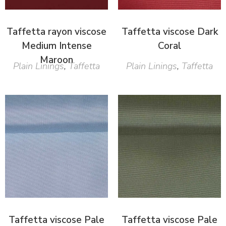
Taffetta rayon viscose
Taffetta viscose Dark
Medium Intense
Coral
Maroon
Plain Linings
,
Taffetta
Plain Linings
,
Taffetta
Taffetta viscose Pale
Taffetta viscose Pale