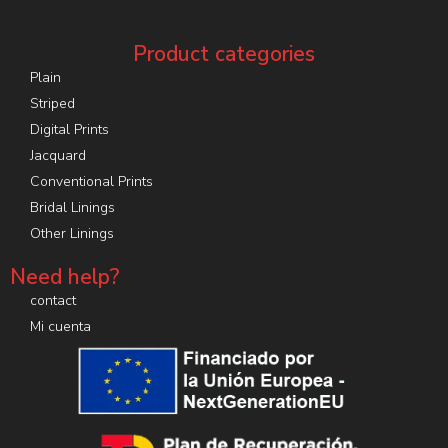
Product categories
Plain
Striped
Digital Prints
Jacquard
Conventional Prints
Bridal Linings
Other Linings
Need help?
contact
Mi cuenta