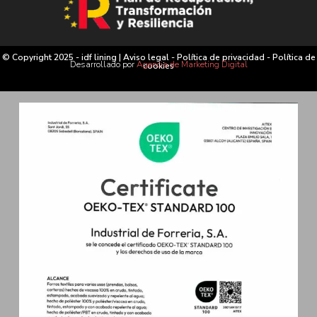
© Copyright 2025 - idf lining |
Aviso legal
-
Política de privacidad
-
Política de
Desarrollado por
Agencia de Marketing Digital
cookies