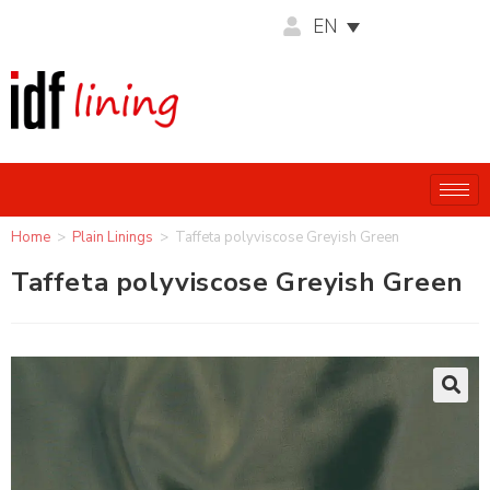
EN
Home
>
Plain Linings
>
Taffeta polyviscose Greyish Green
Taffeta polyviscose Greyish Green
🔍