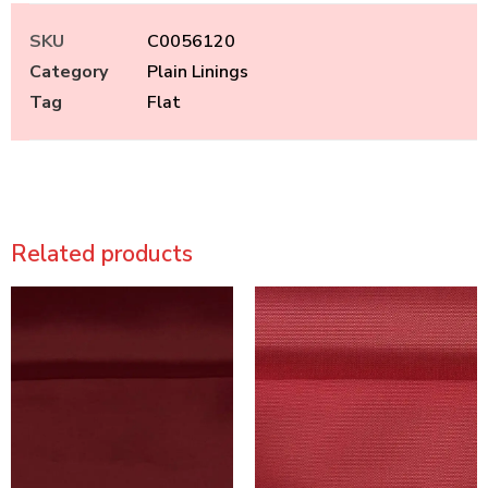
SKU
C0056120
Category
Plain Linings
Tag
Flat
Related products