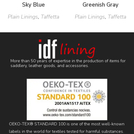
Sky Blue
Greenish Gray
Plain Linings
,
Taffetta
Plain Linings
,
Taffetta
More than 50 years of expertise in the production of items for
saddlery, leather goods, and accessories.
OEKO-TEX® STANDARD 100 is one of the most well-known
labels in the world for textiles tested for harmful substances.