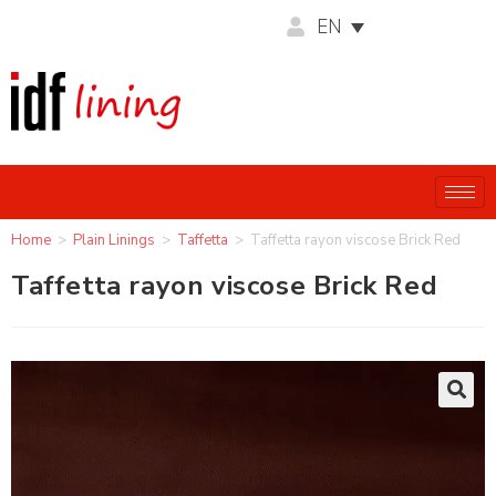
EN
Home
>
Plain Linings
>
Taffetta
>
Taffetta rayon viscose Brick Red
Taffetta rayon viscose Brick Red
🔍