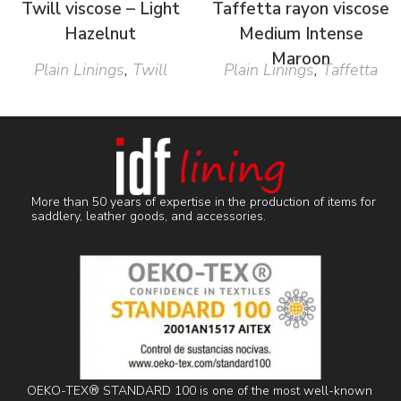
Twill viscose – Light
Taffetta rayon viscose
Hazelnut
Medium Intense
Maroon
Plain Linings
,
Twill
Plain Linings
,
Taffetta
More than 50 years of expertise in the production of items for
saddlery, leather goods, and accessories.
OEKO-TEX® STANDARD 100 is one of the most well-known