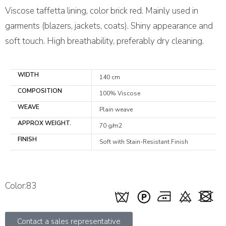
Viscose taffetta lining, color brick red. Mainly used in
garments (blazers, jackets, coats). Shiny appearance and
soft touch. High breathability, preferably dry cleaning.
WIDTH
140 cm
COMPOSITION
100% Viscose
WEAVE
Plain weave
APPROX WEIGHT.
70 g/m2
FINISH
Soft with Stain-Resistant Finish
Color:83
Contact a sales representative