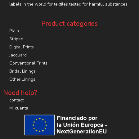
labels in the world for textiles tested for harmful substances.
Product categories
Plain
Striped
Digital Prints
Jacquard
Conventional Prints
Bridal Linings
Other Linings
Need help?
contact
Mi cuenta