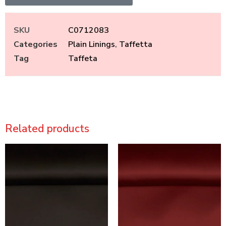
SKU
C0712083
Categories
Plain Linings
,
Taffetta
Tag
Taffeta
Related products