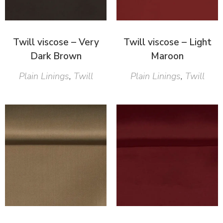
Twill viscose – Very
Twill viscose – Light
Dark Brown
Maroon
Plain Linings
,
Twill
Plain Linings
,
Twill