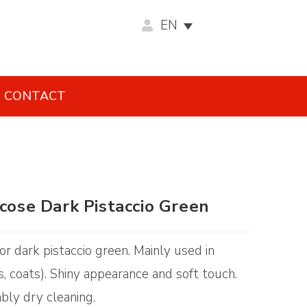
EN
CONTACT
scose Dark Pistaccio Green
lor dark pistaccio green. Mainly used in
s, coats). Shiny appearance and soft touch.
ably dry cleaning.