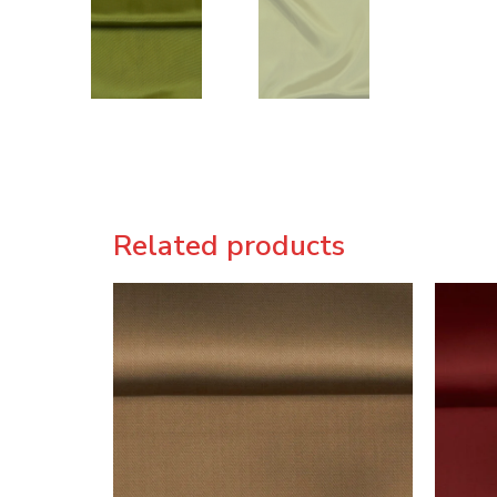
Related products