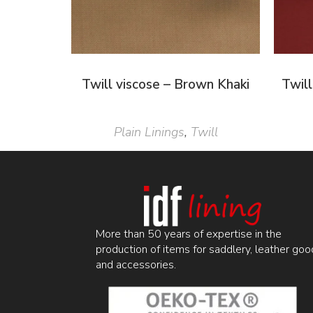
Twill viscose – Brown Khaki
Twill
Plain Linings
,
Twill
More than 50 years of expertise in the
production of items for saddlery, leather goo
and accessories.