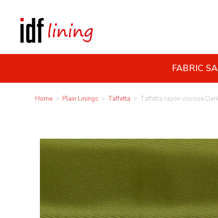
FABRIC S
Home
>
Plain Linings
>
Taffetta
>
Taffetta rayon viscose Dar