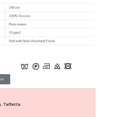
140 cm
100% Viscose
Plain weave
70 g/m2
Soft with Stain-Resistant Finish
ive
s
,
Taffetta