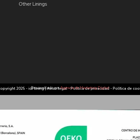
Other Linings
Desarrollado por
Agencia de Marketing Digital
opyright 2025 - idf lining |
Aviso legal
-
Política de privacidad
-
Política de coo