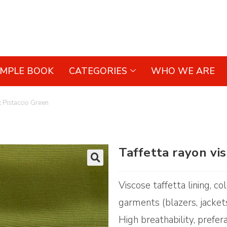
AMPLE BOOK
CATEGORIES
WHO WE ARE
k Pistaccio Green
Taffetta rayon vi
🔍
Viscose taffetta lining, co
garments (blazers, jacket
High breathability, prefer