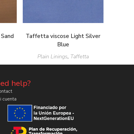
 Sand
Taffetta viscose Light Silver
Blue
Plain Linings
,
Taffetta
ed help?
ontact
i cuenta