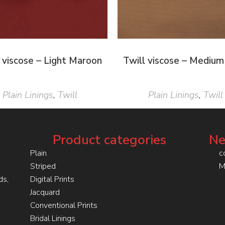
 viscose – Light Maroon
Twill viscose – Medium
Plain Linings
,
Twill
Plain Linings
,
Twill
Product categories
Ne
Plain
c
Striped
M
ds,
Digital Prints
Jacquard
Conventional Prints
Bridal Linings