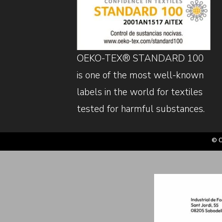
OEKO-TEX® STANDARD 100
is one of the most well-known
labels in the world for textiles
tested for harmful substances.
© C