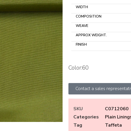
WIDTH
COMPOSITION
WEAVE
APPROX WEIGHT.
FINISH
Color:60
Contact a sales representat
SKU
C0712060
Categories
Plain Lining
Tag
Taffeta