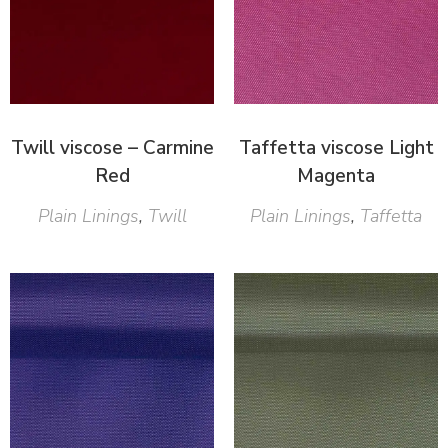
Twill viscose – Carmine
Taffetta viscose Light
Red
Magenta
Plain Linings
,
Twill
Plain Linings
,
Taffetta