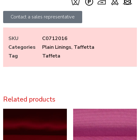
Contact a sales representative
SKU
C0712016
Categories
Plain Linings
,
Taffetta
Tag
Taffeta
Related products