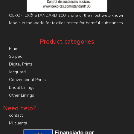
OEKO-TEX® STANDARD 100 is one of the most well-known
labels in the world for textiles tested for harmful substances.
Product categories
Plain
Striped
Digital Prints
Jacquard
Conventional Prints
Bridal Linings
Other Linings
Need help?
contact
Mi cuenta