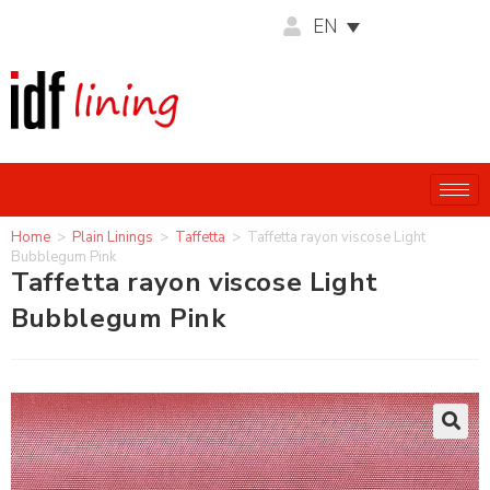
EN
Home
>
Plain Linings
>
Taffetta
>
Taffetta rayon viscose Light
Bubblegum Pink
Taffetta rayon viscose Light
Bubblegum Pink
🔍