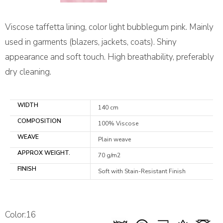
Viscose taffetta lining, color light bubblegum pink. Mainly
used in garments (blazers, jackets, coats). Shiny
appearance and soft touch. High breathability, preferably
dry cleaning.
WIDTH
140 cm
COMPOSITION
100% Viscose
WEAVE
Plain weave
APPROX WEIGHT.
70 g/m2
FINISH
Soft with Stain-Resistant Finish
Color:16