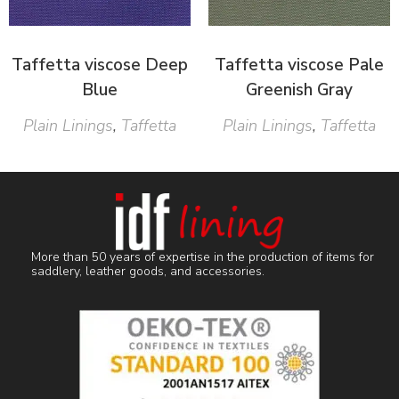
Taffetta viscose Deep
Taffetta viscose Pale
Blue
Greenish Gray
Plain Linings
,
Taffetta
Plain Linings
,
Taffetta
More than 50 years of expertise in the production of items for
saddlery, leather goods, and accessories.