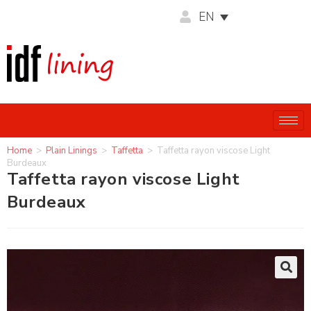
EN
Home
>
Plain Linings
>
Taffetta
>
Taffetta rayon viscose Light
Burdeaux
Taffetta rayon viscose Light
Burdeaux
🔍