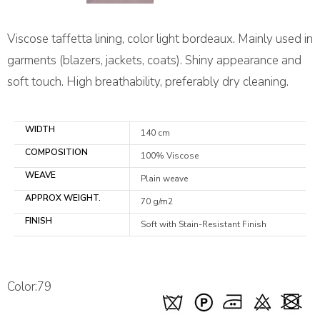
Viscose taffetta lining, color light bordeaux. Mainly used in
garments (blazers, jackets, coats). Shiny appearance and
soft touch. High breathability, preferably dry cleaning.
WIDTH
140 cm
COMPOSITION
100% Viscose
WEAVE
Plain weave
APPROX WEIGHT.
70 g/m2
FINISH
Soft with Stain-Resistant Finish
Color:79