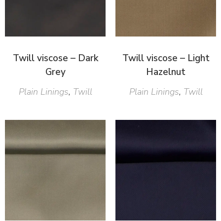
Twill viscose – Dark
Twill viscose – Light
Grey
Hazelnut
Plain Linings
,
Twill
Plain Linings
,
Twill