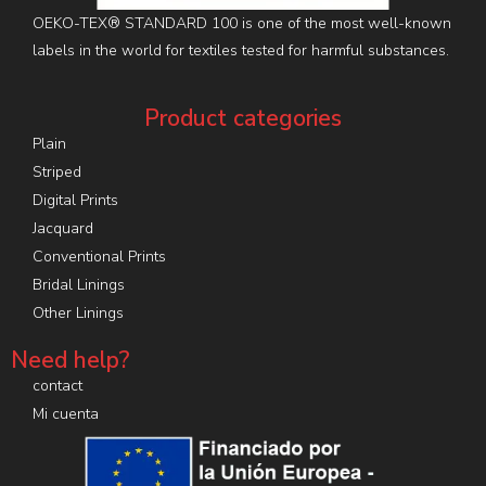
OEKO-TEX® STANDARD 100 is one of the most well-known
labels in the world for textiles tested for harmful substances.
Product categories
Plain
Striped
Digital Prints
Jacquard
Conventional Prints
Bridal Linings
Other Linings
Need help?
contact
Mi cuenta