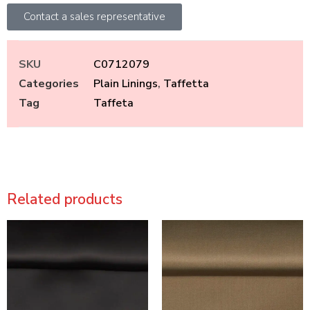
Contact a sales representative
SKU
C0712079
Categories
Plain Linings
,
Taffetta
Tag
Taffeta
Related products