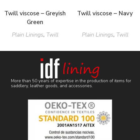
Twill viscose – Greyish
Twill viscose – Navy
Green
Plain Linings
,
Twill
Plain Linings
,
Twill
More than 50 years of expertise in the production of items for
saddlery, leather goods, and accessories.