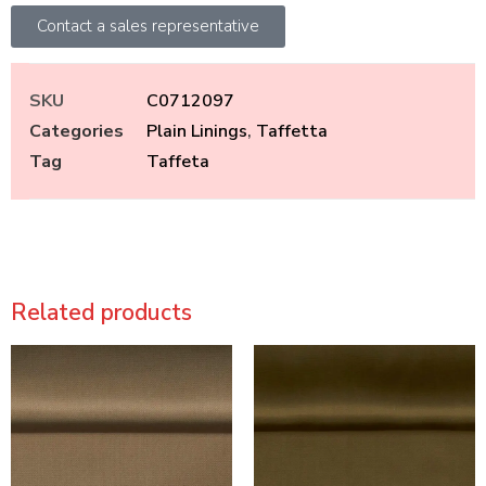
Contact a sales representative
SKU
C0712097
Categories
Plain Linings
,
Taffetta
Tag
Taffeta
Related products