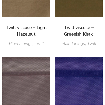
Twill viscose – Light
Twill viscose –
Hazelnut
Greenish Khaki
Plain Linings
,
Twill
Plain Linings
,
Twill