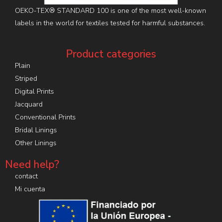
OEKO-TEX® STANDARD 100 is one of the most well-known
labels in the world for textiles tested for harmful substances.
Product categories
Plain
Striped
Digital Prints
Jacquard
Conventional Prints
Bridal Linings
Other Linings
Need help?
contact
Mi cuenta