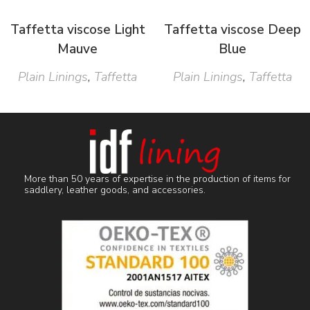
Taffetta viscose Light
Taffetta viscose Deep
Mauve
Blue
Plain Linings
,
Taffetta
Plain Linings
,
Taffetta
More than 50 years of expertise in the production of items for
saddlery, leather goods, and accessories.