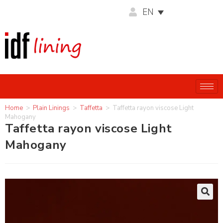
EN
Home
>
Plain Linings
>
Taffetta
>
Taffetta rayon viscose Light
Mahogany
Taffetta rayon viscose Light
Mahogany
🔍