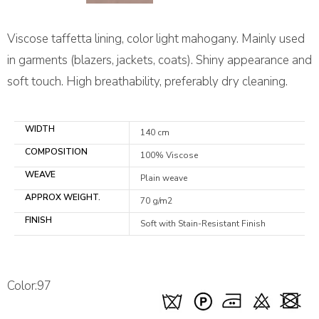
Viscose taffetta lining, color light mahogany. Mainly used
in garments (blazers, jackets, coats). Shiny appearance and
soft touch. High breathability, preferably dry cleaning.
WIDTH
140 cm
COMPOSITION
100% Viscose
WEAVE
Plain weave
APPROX WEIGHT.
70 g/m2
FINISH
Soft with Stain-Resistant Finish
Color:97