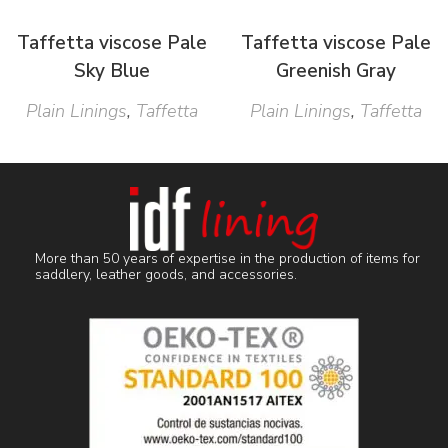
Taffetta viscose Pale
Taffetta viscose Pale
Sky Blue
Greenish Gray
Plain Linings
,
Taffetta
Plain Linings
,
Taffetta
More than 50 years of expertise in the production of items for
saddlery, leather goods, and accessories.