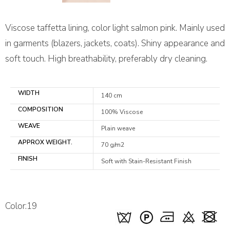
Viscose taffetta lining, color light salmon pink. Mainly used
in garments (blazers, jackets, coats). Shiny appearance and
soft touch. High breathability, preferably dry cleaning.
WIDTH
140 cm
COMPOSITION
100% Viscose
WEAVE
Plain weave
APPROX WEIGHT.
70 g/m2
FINISH
Soft with Stain-Resistant Finish
Color:19