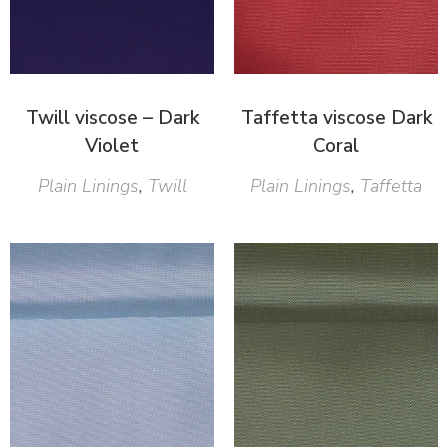
Twill viscose – Dark
Taffetta viscose Dark
Violet
Coral
Plain Linings
,
Twill
Plain Linings
,
Taffetta