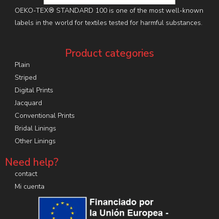
OEKO-TEX® STANDARD 100 is one of the most well-known
labels in the world for textiles tested for harmful substances.
Product categories
Plain
Striped
Digital Prints
Jacquard
Conventional Prints
Bridal Linings
Other Linings
Need help?
contact
Mi cuenta