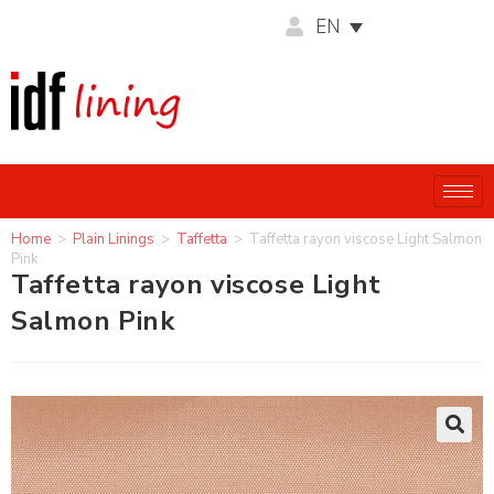
EN
Home
>
Plain Linings
>
Taffetta
>
Taffetta rayon viscose Light Salmon
Pink
Taffetta rayon viscose Light
Salmon Pink
🔍