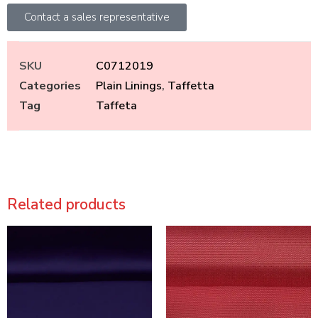
Contact a sales representative
SKU
C0712019
Categories
Plain Linings
,
Taffetta
Tag
Taffeta
Related products