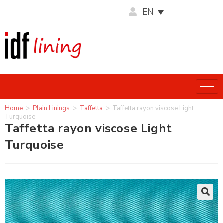
EN
Home
>
Plain Linings
>
Taffetta
>
Taffetta rayon viscose Light
Turquoise
Taffetta rayon viscose Light
Turquoise
🔍