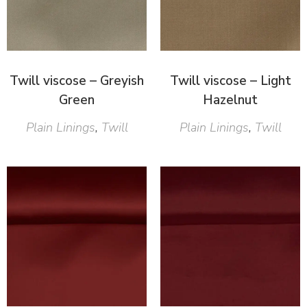
Twill viscose – Greyish
Twill viscose – Light
Green
Hazelnut
Plain Linings
,
Twill
Plain Linings
,
Twill