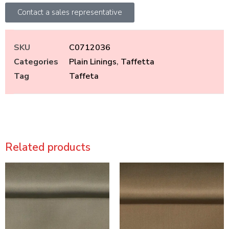
Contact a sales representative
SKU
C0712036
Categories
Plain Linings
,
Taffetta
Tag
Taffeta
Related products