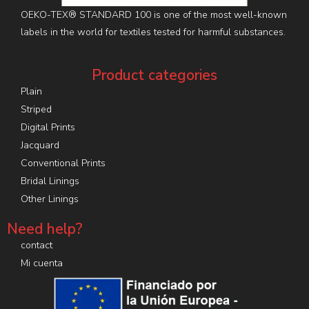
OEKO-TEX® STANDARD 100 is one of the most well-known
labels in the world for textiles tested for harmful substances.
Product categories
Plain
Striped
Digital Prints
Jacquard
Conventional Prints
Bridal Linings
Other Linings
Need help?
contact
Mi cuenta