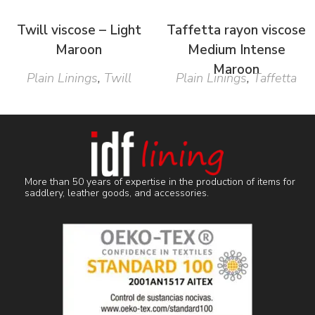
Twill viscose – Light
Taffetta rayon viscose
Maroon
Medium Intense
Maroon
Plain Linings
,
Twill
Plain Linings
,
Taffetta
More than 50 years of expertise in the production of items for
saddlery, leather goods, and accessories.