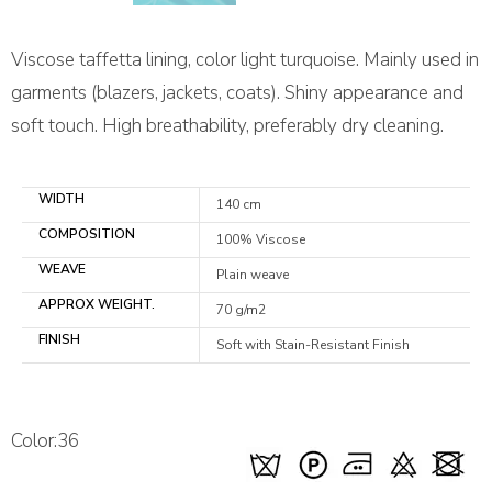
Viscose taffetta lining, color light turquoise. Mainly used in
garments (blazers, jackets, coats). Shiny appearance and
soft touch. High breathability, preferably dry cleaning.
WIDTH
140 cm
COMPOSITION
100% Viscose
WEAVE
Plain weave
APPROX WEIGHT.
70 g/m2
FINISH
Soft with Stain-Resistant Finish
Color:36