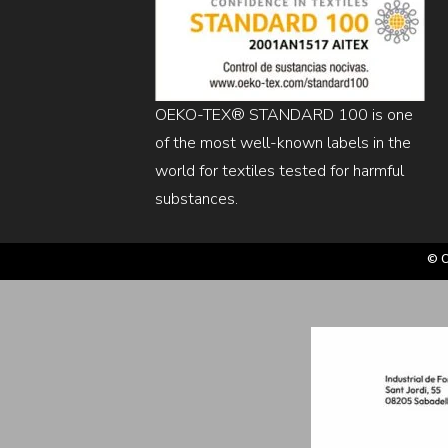
OEKO-TEX® STANDARD 100 is one
of the most well-known labels in the
world for textiles tested for harmful
substances.
© C