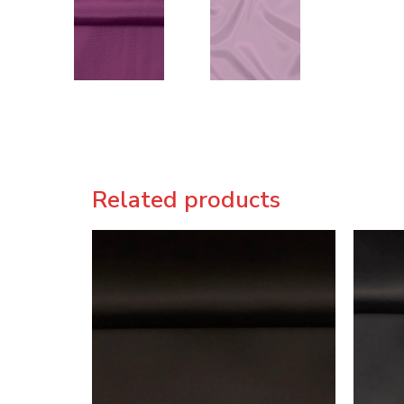
Related products