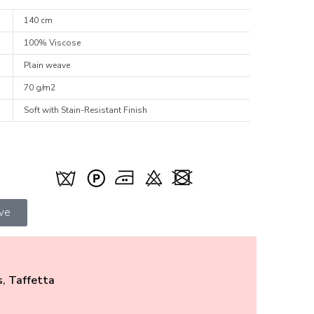
140 cm
100% Viscose
Plain weave
70 g/m2
Soft with Stain-Resistant Finish
ive
s
,
Taffetta