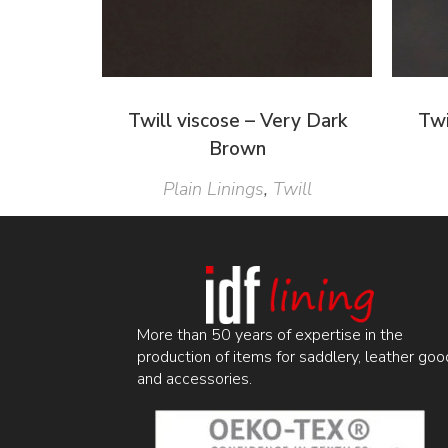
Twill viscose – Very Dark
Twi
Brown
Plain Linings
,
Twill
More than 50 years of expertise in the
production of items for saddlery, leather goo
and accessories.