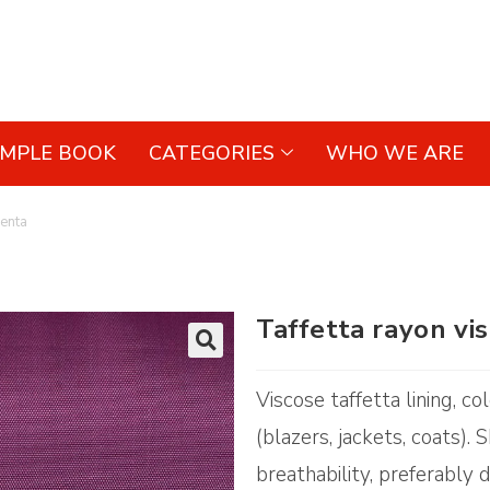
AMPLE BOOK
CATEGORIES
WHO WE ARE
genta
Taffetta rayon v
🔍
Viscose taffetta lining, 
(blazers, jackets, coats).
breathability, preferably d