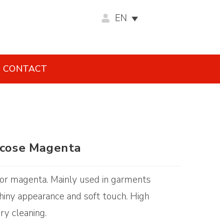
EN
CONTACT
iscose Magenta
color magenta. Mainly used in garments
 Shiny appearance and soft touch. High
ry cleaning.