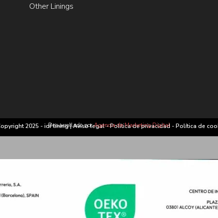
Other Linings
Desarrollado por
Agencia de Marketing Digital
opyright 2025 - idf lining |
Aviso legal
-
Política de privacidad
-
Política de coo