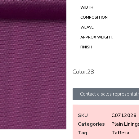
WIDTH
COMPOSITION
WEAVE
APPROX WEIGHT.
FINISH
Color:28
Contact a sales representat
SKU
C0712028
Categories
Plain Lining
Tag
Taffeta