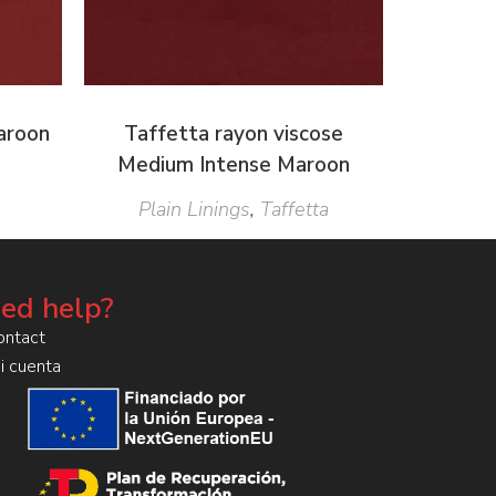
Maroon
Taffetta rayon viscose
Medium Intense Maroon
Plain Linings
,
Taffetta
ed help?
ontact
i cuenta