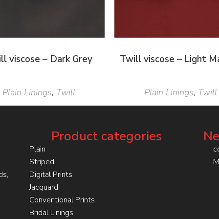
ll viscose – Dark Grey
Twill viscose – Light 
Plain Linings
,
Twill
Plain Linings
,
Twill
Product categories
Ne
Plain
c
Striped
M
ds,
Digital Prints
Jacquard
Conventional Prints
Bridal Linings