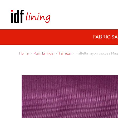
FABRIC S
Home
>
Plain Linings
>
Taffetta
>
Taffetta rayon viscose Ma