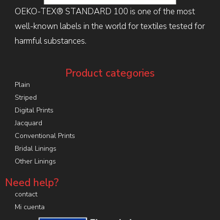
OEKO-TEX® STANDARD 100 is one of the most
well-known labels in the world for textiles tested for
harmful substances.
Product categories
Plain
Striped
Digital Prints
Jacquard
Conventional Prints
Bridal Linings
Other Linings
Need help?
contact
Mi cuenta