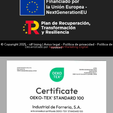
© Copyright 2025 - idf lining |
Aviso legal
-
Política de privacidad
-
Política de
Desarrollado por
Agencia de Marketing Digital
cookies