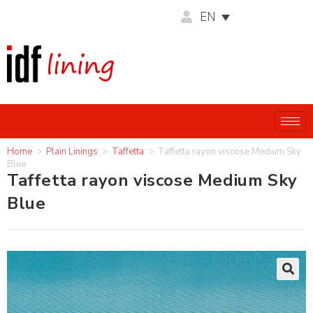
EN
Home
>
Plain Linings
>
Taffetta
>
Taffetta rayon viscose Medium Sky
Blue
Taffetta rayon viscose Medium Sky
Blue
🔍