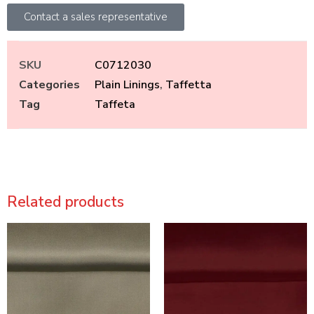
Contact a sales representative
SKU
C0712030
Categories
Plain Linings
,
Taffetta
Tag
Taffeta
Related products