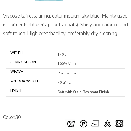
Viscose taffetta lining, color medium sky blue. Mainly used
in garments (blazers, jackets, coats). Shiny appearance and
soft touch. High breathability, preferably dry cleaning.
WIDTH
140 cm
COMPOSITION
100% Viscose
WEAVE
Plain weave
APPROX WEIGHT.
70 g/m2
FINISH
Soft with Stain-Resistant Finish
Color:30