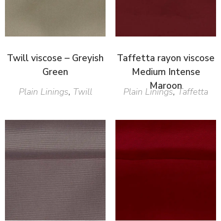
Twill viscose – Greyish
Taffetta rayon viscose
Green
Medium Intense
Maroon
Plain Linings
,
Twill
Plain Linings
,
Taffetta