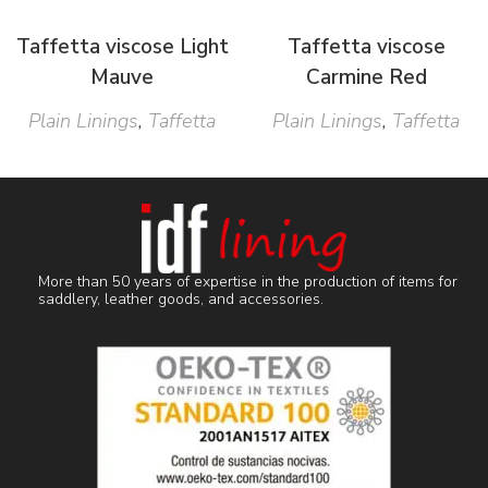
Taffetta viscose Light
Taffetta viscose
Mauve
Carmine Red
Plain Linings
,
Taffetta
Plain Linings
,
Taffetta
More than 50 years of expertise in the production of items for
saddlery, leather goods, and accessories.