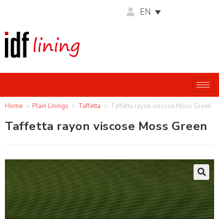
EN
Home
>
Plain Linings
>
Taffetta
>
Taffetta rayon viscose Moss Green
Taffetta rayon viscose Moss Green
🔍