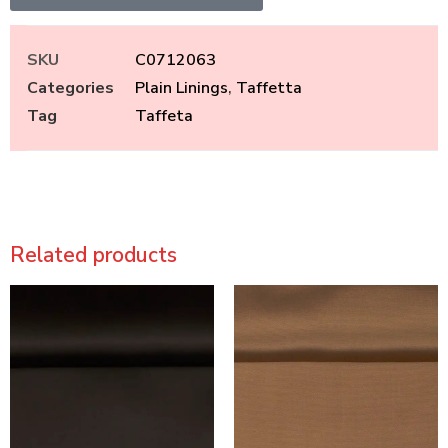
SKU
C0712063
Categories
Plain Linings
,
Taffetta
Tag
Taffeta
Related products