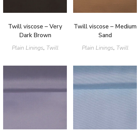
Twill viscose – Very
Twill viscose – Medium
Dark Brown
Sand
Plain Linings
,
Twill
Plain Linings
,
Twill