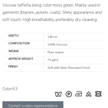
Viscose taffetta lining, color moss green. Mainly used in
garments (blazers, jackets, coats). Shiny appearance and
soft touch. High breathability, preferably dry cleaning.
WIDTH
140 cm
COMPOSITION
100% Viscose
WEAVE
Plain weave
APPROX WEIGHT.
70 g/m2
FINISH
Soft with Stain-Resistant Finish
Color:63
Contact a sales representative