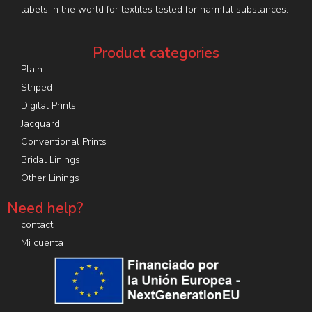
labels in the world for textiles tested for harmful substances.
Product categories
Plain
Striped
Digital Prints
Jacquard
Conventional Prints
Bridal Linings
Other Linings
Need help?
contact
Mi cuenta