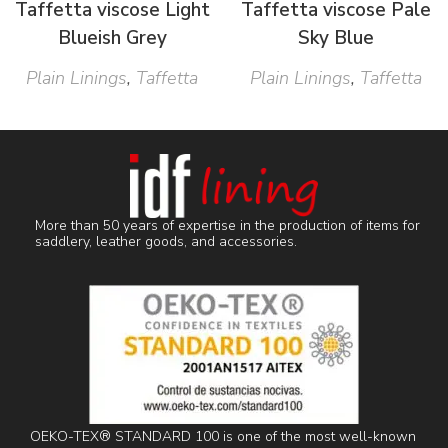
Taffetta viscose Light
Taffetta viscose Pale
Blueish Grey
Sky Blue
Plain Linings
,
Taffetta
Plain Linings
,
Taffetta
More than 50 years of expertise in the production of items for
saddlery, leather goods, and accessories.
OEKO-TEX® STANDARD 100 is one of the most well-known