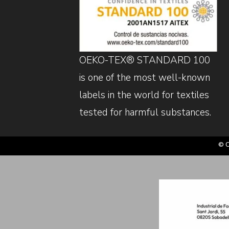
OEKO-TEX® STANDARD 100
is one of the most well-known
labels in the world for textiles
tested for harmful substances.
© C