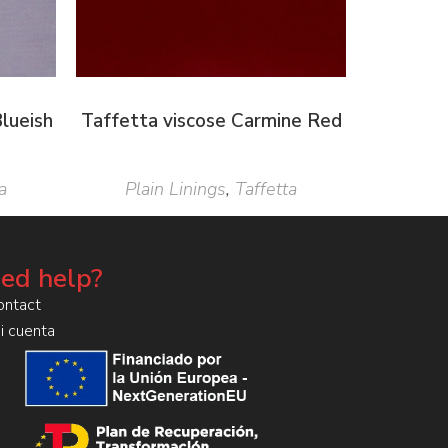
lueish
Taffetta viscose Carmine Red
a
Plain Linings
,
Taffetta
ed help?
ontact
i cuenta