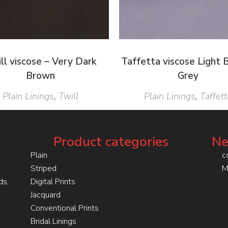
ll viscose – Very Dark
Taffetta viscose Light B
Brown
Grey
Plain Linings
,
Twill
Plain Linings
,
Taffett
Product categories
Ne
Plain
c
Striped
M
ds,
Digital Prints
Jacquard
Conventional Prints
Bridal Linings