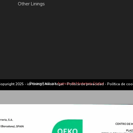
Other Linings
Desarrollado por
Agencia de Marketing Digital
opyright 2025 - idf lining |
Aviso legal
-
Política de privacidad
-
Política de coo