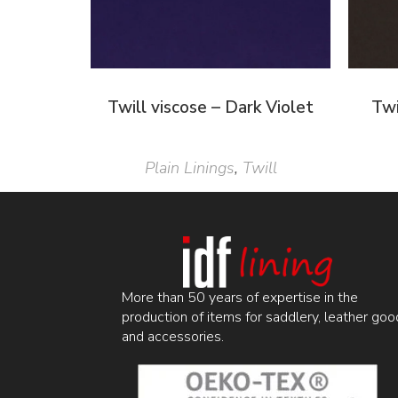
Twill viscose – Dark Violet
Twi
Plain Linings
,
Twill
More than 50 years of expertise in the
production of items for saddlery, leather goo
and accessories.