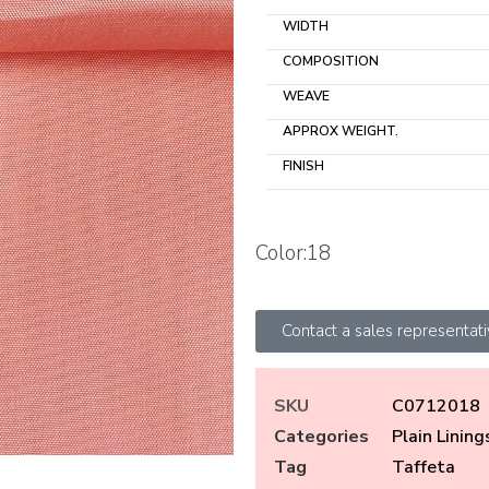
WIDTH
COMPOSITION
WEAVE
APPROX WEIGHT.
FINISH
Color:18
Contact a sales representat
SKU
C0712018
Categories
Plain Lining
Tag
Taffeta