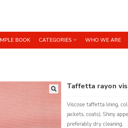
AMPLE BOOK
CATEGORIES
WHO WE ARE
Taffetta rayon vi
🔍
Viscose taffetta lining, c
jackets, coats). Shiny app
preferably dry cleaning.