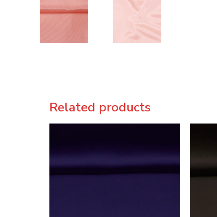
Related products