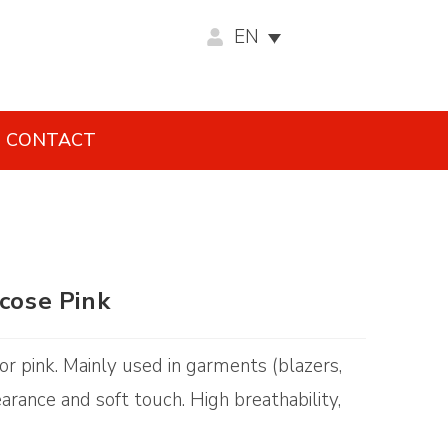
EN
CONTACT
scose Pink
olor pink. Mainly used in garments (blazers,
earance and soft touch. High breathability,