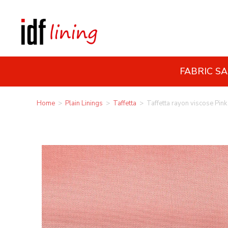
FABRIC S
Home
>
Plain Linings
>
Taffetta
>
Taffetta rayon viscose Pink