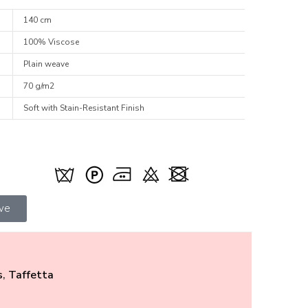
140 cm
100% Viscose
Plain weave
70 g/m2
Soft with Stain-Resistant Finish
ive
s
,
Taffetta