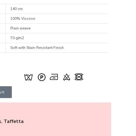
140 cm
100% Viscose
Plain weave
70 g/m2
Soft with Stain-Resistant Finish
ive
s
,
Taffetta