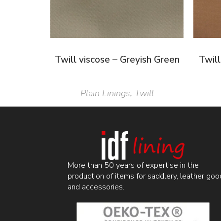
Twill viscose – Greyish Green
Twil
Plain Linings
,
Twill
More than 50 years of expertise in the
production of items for saddlery, leather goo
and accessories.