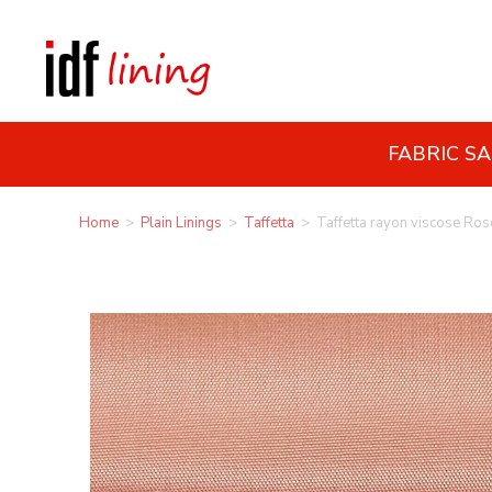
FABRIC S
Home
>
Plain Linings
>
Taffetta
>
Taffetta rayon viscose Ros