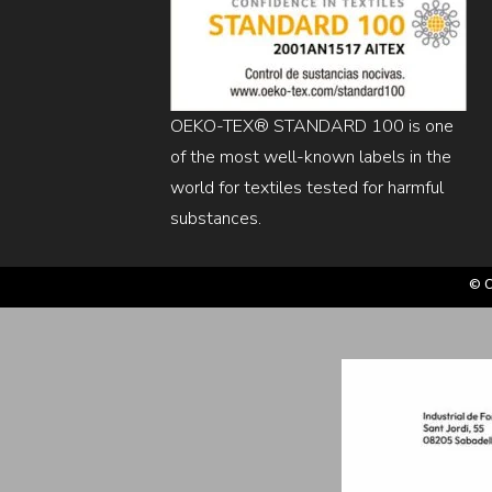
OEKO-TEX® STANDARD 100 is one
of the most well-known labels in the
world for textiles tested for harmful
substances.
© C