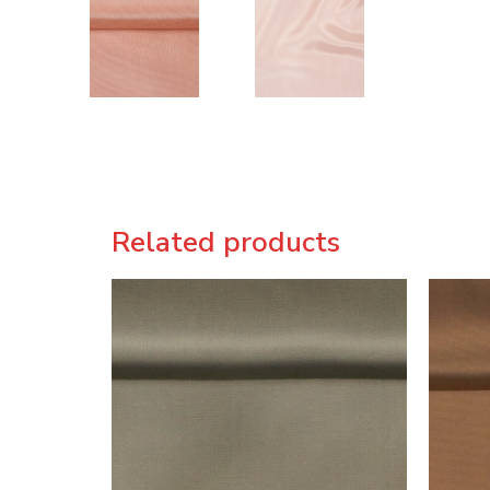
Related products