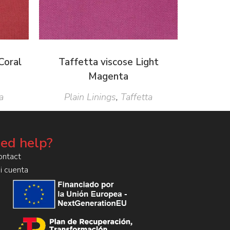
Coral
Taffetta viscose Light
Magenta
a
Plain Linings
,
Taffetta
ed help?
ontact
i cuenta