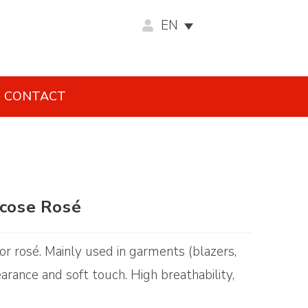
EN
CONTACT
scose Rosé
olor rosé. Mainly used in garments (blazers,
earance and soft touch. High breathability,