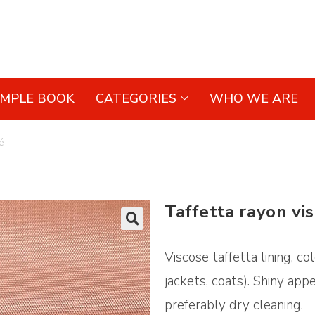
AMPLE BOOK
CATEGORIES
WHO WE ARE
é
Taffetta rayon vi
🔍
Viscose taffetta lining, c
jackets, coats). Shiny app
preferably dry cleaning.