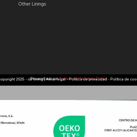
Other Linings
Desarrollado por
Agencia de Marketing Digital
opyright 2025 - idf lining |
Aviso legal
-
Política de privacidad
-
Política de coo