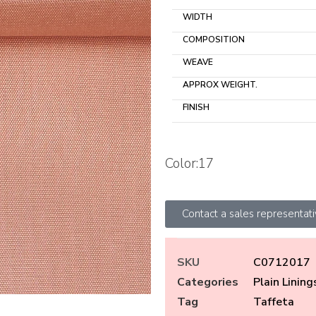
WIDTH
COMPOSITION
WEAVE
APPROX WEIGHT.
FINISH
Color:17
Contact a sales representat
SKU
C0712017
Categories
Plain Lining
Tag
Taffeta