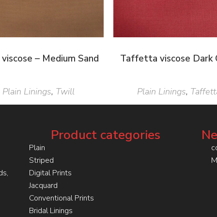
l viscose – Medium Sand
Taffetta viscose Dark 
Plain Linings
,
Twill
Plain Linings
,
Taffett
Product categories
Ne
Plain
c
Striped
M
ds,
Digital Prints
Jacquard
Conventional Prints
Bridal Linings