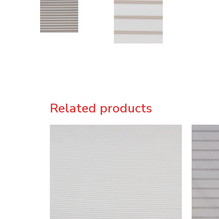
Related products