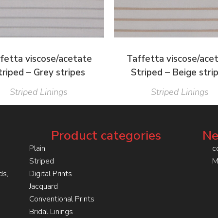
fetta viscose/acetate
Taffetta viscose/ace
triped – Grey stripes
Striped – Beige stri
Striped Linings
Striped Linings
Product categories
Ne
Plain
c
Striped
M
ds,
Digital Prints
Jacquard
Conventional Prints
Bridal Linings