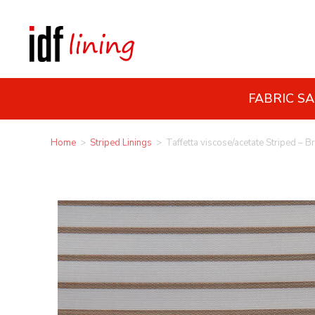
FABRIC S
Home
>
Striped Linings
>
Taffetta viscose/acetate Striped – B