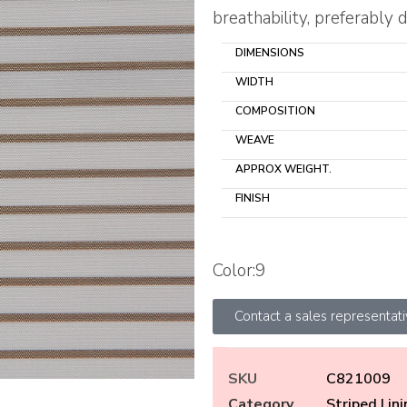
breathability, preferably d
DIMENSIONS
WIDTH
COMPOSITION
WEAVE
APPROX WEIGHT.
FINISH
Color:9
Contact a sales representat
SKU
C821009
Category
Striped Lin