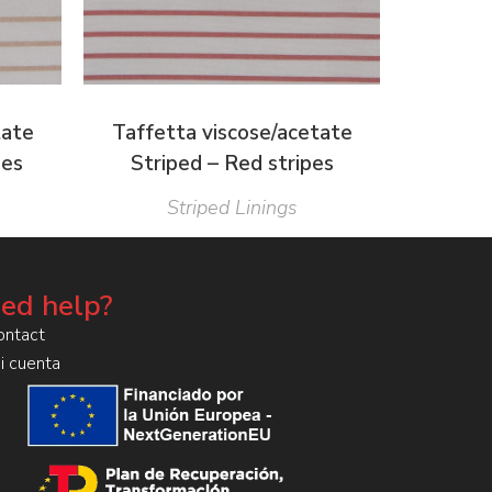
tate
Taffetta viscose/acetate
pes
Striped – Red stripes
Striped Linings
ed help?
ontact
i cuenta