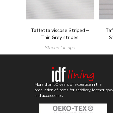
Taffetta viscose Striped –
Taf
Thin Grey stripes
S
Striped Linings
More than 50 years of expertise in the
production of items for saddlery, leather goo
and accessories.