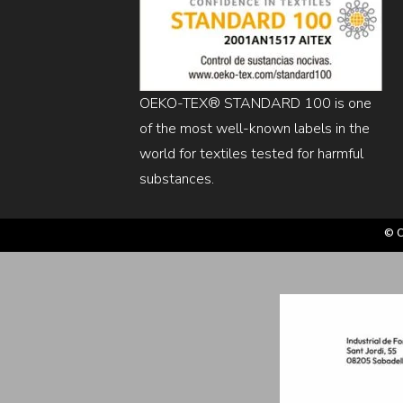
OEKO-TEX® STANDARD 100 is one
of the most well-known labels in the
world for textiles tested for harmful
substances.
© C