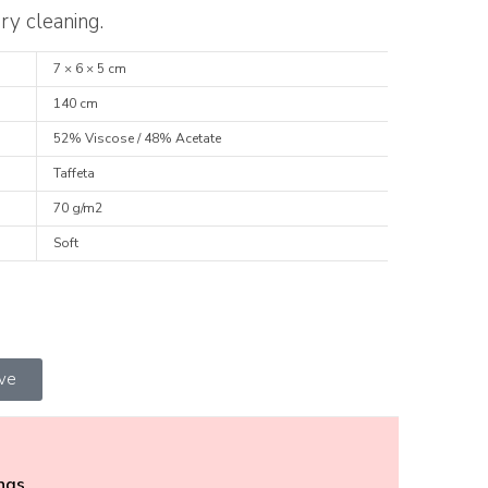
ry cleaning.
7 × 6 × 5 cm
140 cm
52% Viscose / 48% Acetate
Taffeta
70 g/m2
Soft
ive
ings