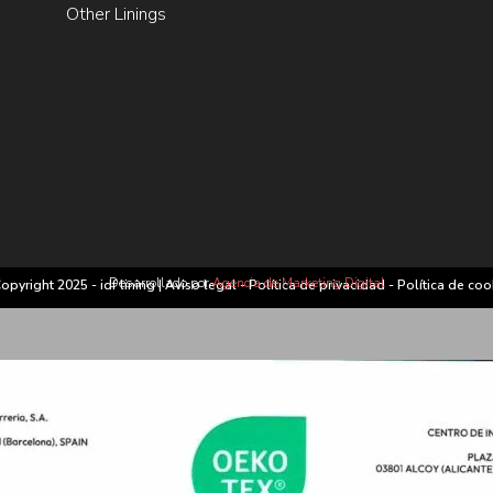
Other Linings
Desarrollado por
Agencia de Marketing Digital
opyright 2025 - idf lining |
Aviso legal
-
Política de privacidad
-
Política de coo