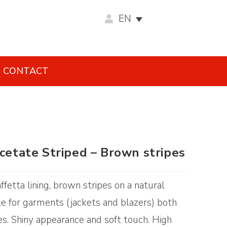
EN
CONTACT
acetate Striped – Brown stripes
ffetta lining, brown stripes on a natural
e for garments (jackets and blazers) both
es. Shiny appearance and soft touch. High