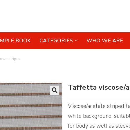
AMPLE BOOK
CATEGORIES
WHO WE ARE
rown stripes
Taffetta viscose/
🔍
Viscose/acetate striped ta
white background, suitabl
for body as well as sleev