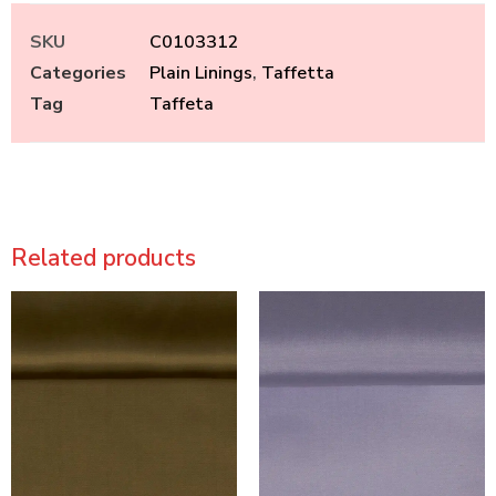
SKU
C0103312
Categories
Plain Linings
,
Taffetta
Tag
Taffeta
Related products