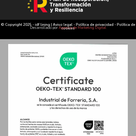
© Copyright 2025 - idf lining |
Aviso legal
-
Política de privacidad
-
Política de
Desarrollado por
Agencia de Marketing Digital
cookies