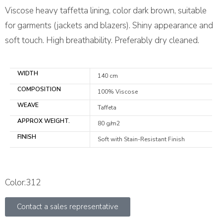
Viscose heavy taffetta lining, color dark brown, suitable
for garments (jackets and blazers). Shiny appearance and
soft touch. High breathability. Preferably dry cleaned.
WIDTH
140 cm
COMPOSITION
100% Viscose
WEAVE
Taffeta
APPROX WEIGHT.
80 g/m2
FINISH
Soft with Stain-Resistant Finish
Color:312
Contact a sales representative