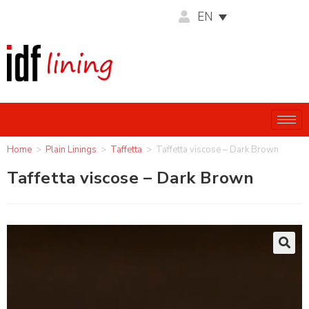
EN
Home
>
Plain Linings
>
Taffetta
>
Taffetta viscose – Dark Brown
Taffetta viscose – Dark Brown
🔍