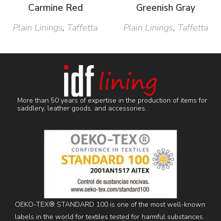
Carmine Red
Greenish Gray
Plain Linings
,
Taffetta
Plain Linings
,
Taffetta
More than 50 years of expertise in the production of items for
saddlery, leather goods, and accessories.
OEKO-TEX® STANDARD 100 is one of the most well-known
labels in the world for textiles tested for harmful substances.