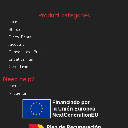
Product categories
Plain
Striped
Digital Prints
Jacquard
Conventional Prints
Bridal Linings
Other Linings
Need help?
contact
Mi cuenta