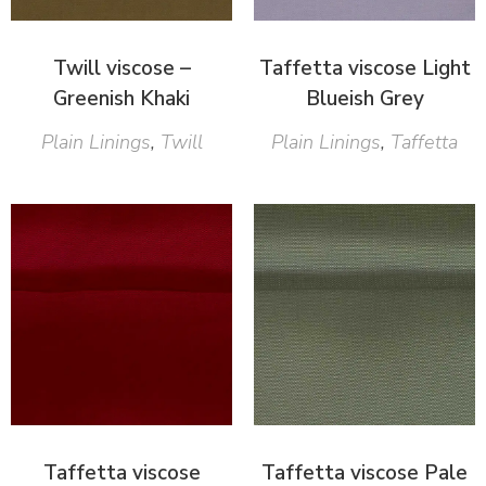
Twill viscose –
Taffetta viscose Light
Greenish Khaki
Blueish Grey
Plain Linings
,
Twill
Plain Linings
,
Taffetta
Taffetta viscose
Taffetta viscose Pale