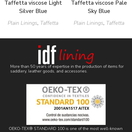
Taffetta viscose Light
Taffetta viscose Pale
Silver Blue
Sky Blue
Plain Linings
,
Taffetta
Plain Linings
,
Taffetta
More than 50 years of expertise in the production of items for
saddlery, leather goods, and accessories.
OEKO-TEX® STANDARD 100 is one of the most well-known