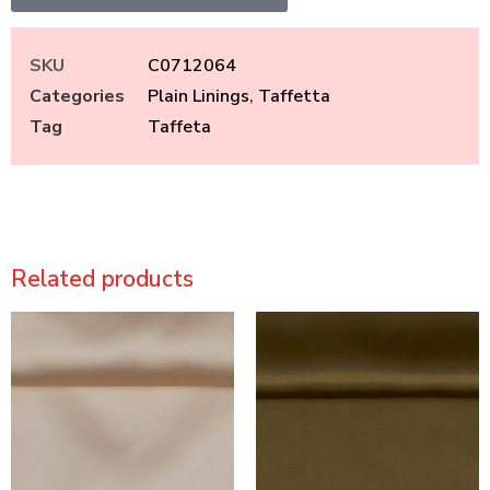
SKU
C0712064
Categories
Plain Linings
,
Taffetta
Tag
Taffeta
Related products