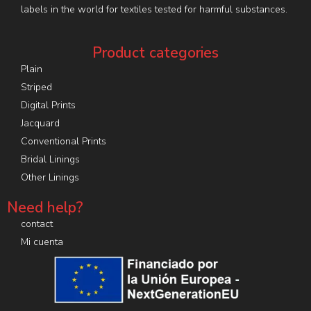
labels in the world for textiles tested for harmful substances.
Product categories
Plain
Striped
Digital Prints
Jacquard
Conventional Prints
Bridal Linings
Other Linings
Need help?
contact
Mi cuenta