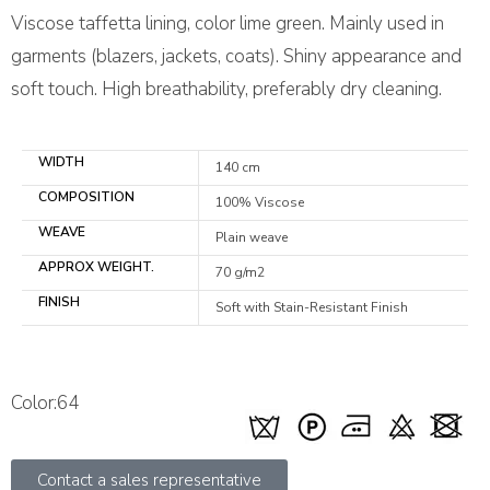
Viscose taffetta lining, color lime green. Mainly used in
garments (blazers, jackets, coats). Shiny appearance and
soft touch. High breathability, preferably dry cleaning.
WIDTH
140 cm
COMPOSITION
100% Viscose
WEAVE
Plain weave
APPROX WEIGHT.
70 g/m2
FINISH
Soft with Stain-Resistant Finish
Color:64
Contact a sales representative