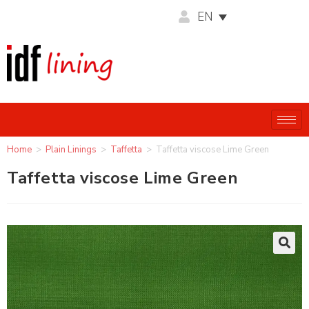
EN
Home
>
Plain Linings
>
Taffetta
>
Taffetta viscose Lime Green
Taffetta viscose Lime Green
🔍