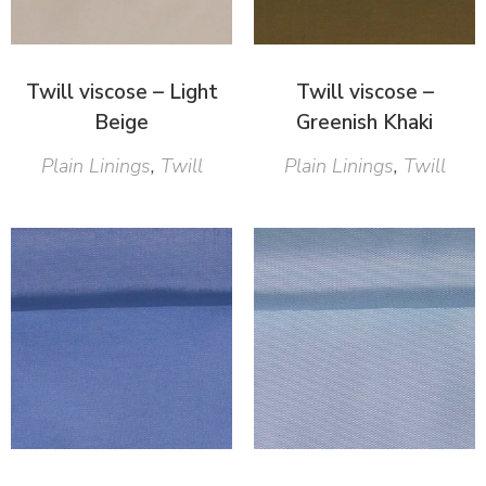
Twill viscose – Light
Twill viscose –
Beige
Greenish Khaki
Plain Linings
,
Twill
Plain Linings
,
Twill