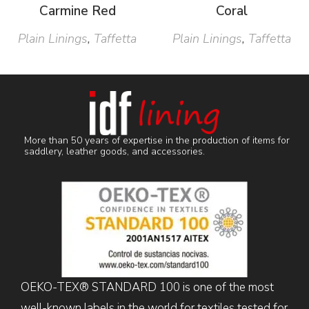
Carmine Red
Coral
Plain Linings
,
Taffetta
Plain Linings
,
Taffetta
More than 50 years of expertise in the production of items for
saddlery, leather goods, and accessories.
OEKO-TEX® STANDARD 100 is one of the most
well-known labels in the world for textiles tested for