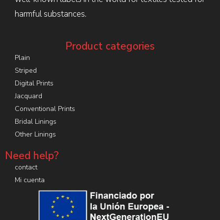
harmful substances.
Product categories
Plain
Striped
Digital Prints
Jacquard
Conventional Prints
Bridal Linings
Other Linings
Need help?
contact
Mi cuenta