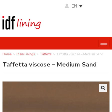
EN
Home
>
Plain Linings
>
Taffetta
>
Taffetta viscose – Medium Sand
Taffetta viscose – Medium Sand
🔍