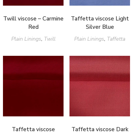
Twill viscose – Carmine
Taffetta viscose Light
Red
Silver Blue
Plain Linings
,
Twill
Plain Linings
,
Taffetta
Taffetta viscose
Taffetta viscose Dark