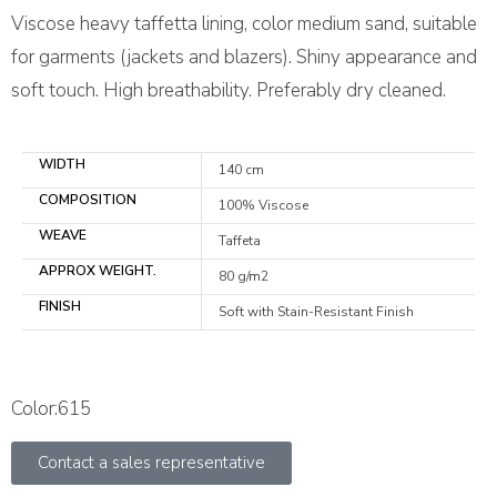
Viscose heavy taffetta lining, color medium sand, suitable
for garments (jackets and blazers). Shiny appearance and
soft touch. High breathability. Preferably dry cleaned.
WIDTH
140 cm
COMPOSITION
100% Viscose
WEAVE
Taffeta
APPROX WEIGHT.
80 g/m2
FINISH
Soft with Stain-Resistant Finish
Color:615
Contact a sales representative