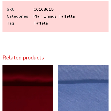
SKU
C0103615
Categories
Plain Linings
,
Taffetta
Tag
Taffeta
Related products