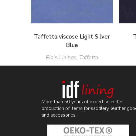
Taffetta viscose Light Silver
T
Blue
Plain Linings
,
Taffetta
More than 50 years of expertise in the
production of items for saddlery, leather goo
and accessories.