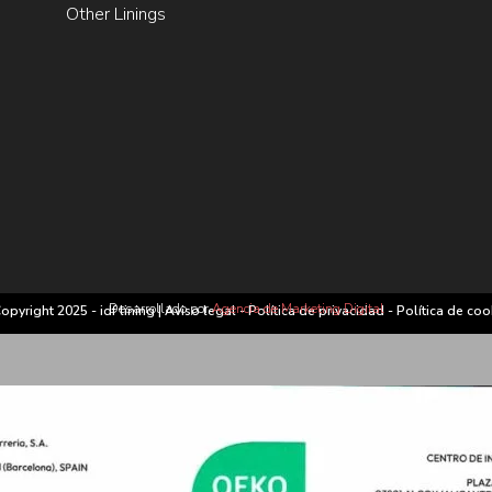
Other Linings
Desarrollado por
Agencia de Marketing Digital
opyright 2025 - idf lining |
Aviso legal
-
Política de privacidad
-
Política de coo