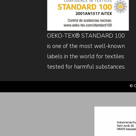
OEKO-TEX® STANDARD 100
is one of the most well-known
labels in the world for textiles
tested for harmful substances.
© C