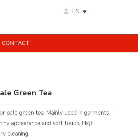
EN
CONTACT
Pale Green Tea
olor pale green tea. Mainly used in garments
 Shiny appearance and soft touch. High
ry cleaning.