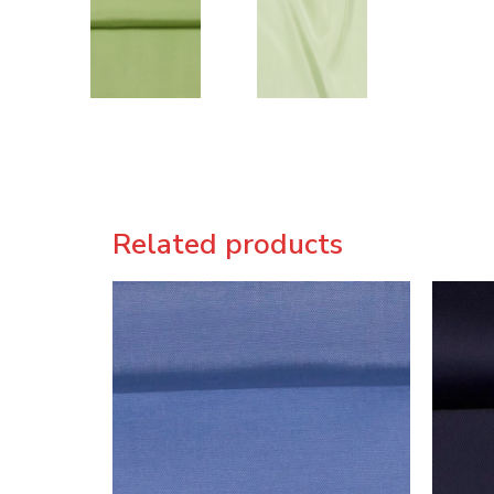
Related products