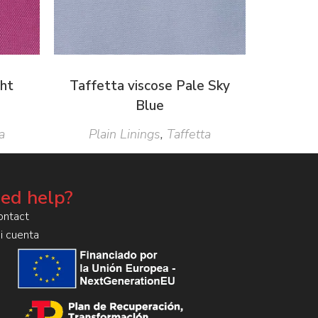
ght
Taffetta viscose Pale Sky
Blue
a
Plain Linings
,
Taffetta
ed help?
ontact
i cuenta