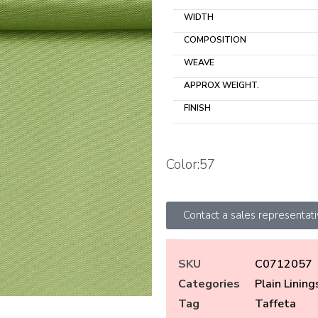
WIDTH
COMPOSITION
WEAVE
APPROX WEIGHT.
FINISH
Color:57
Contact a sales representat
SKU
C0712057
Categories
Plain Lining
Tag
Taffeta