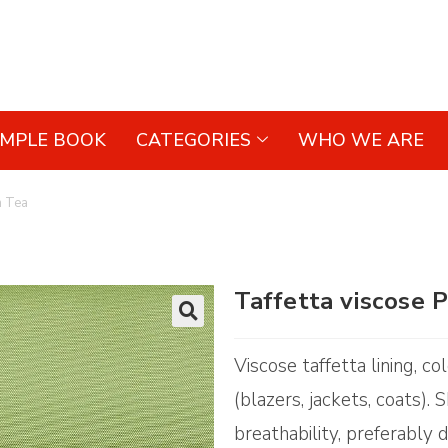
AMPLE BOOK
CATEGORIES
WHO WE ARE
n Tea
Taffetta viscose 
🔍
Viscose taffetta lining, c
(blazers, jackets, coats).
breathability, preferably d