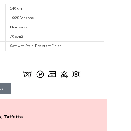
140 cm
100% Viscose
Plain weave
70 g/m2
Soft with Stain-Resistant Finish
ive
s
,
Taffetta