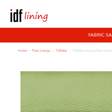
FABRIC S
Home
>
Plain Linings
>
Taffetta
>
Taffetta viscose Pale Gree