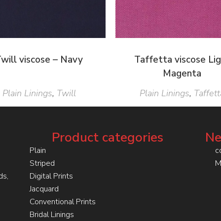
will viscose – Navy
Taffetta viscose Li
Magenta
Plain Linings
,
Twill
Plain Linings
,
Taffett
Product categories
Ne
Plain
c
Striped
M
ds,
Digital Prints
Jacquard
Conventional Prints
Bridal Linings