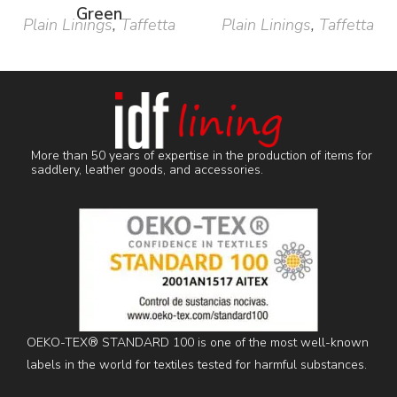
Green
Plain Linings
,
Taffetta
Plain Linings
,
Taffetta
More than 50 years of expertise in the production of items for
saddlery, leather goods, and accessories.
OEKO-TEX® STANDARD 100 is one of the most well-known
labels in the world for textiles tested for harmful substances.