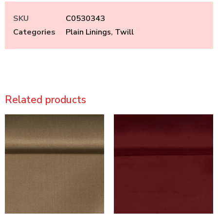
SKU
C0530343
Categories
Plain Linings
,
Twill
Related products