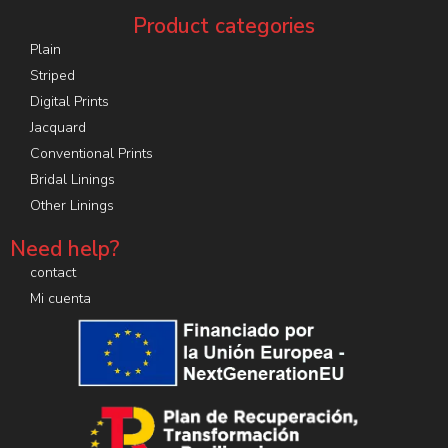
Product categories
Plain
Striped
Digital Prints
Jacquard
Conventional Prints
Bridal Linings
Other Linings
Need help?
contact
Mi cuenta