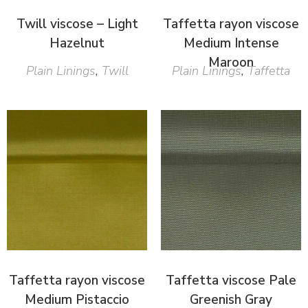
Twill viscose – Light
Taffetta rayon viscose
Hazelnut
Medium Intense
Maroon
Plain Linings
,
Twill
Plain Linings
,
Taffetta
Taffetta rayon viscose
Taffetta viscose Pale
Medium Pistaccio
Greenish Gray