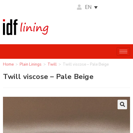
EN
Home
>
Plain Linings
>
Twill
>
Twill viscose – Pale Beige
Twill viscose – Pale Beige
🔍