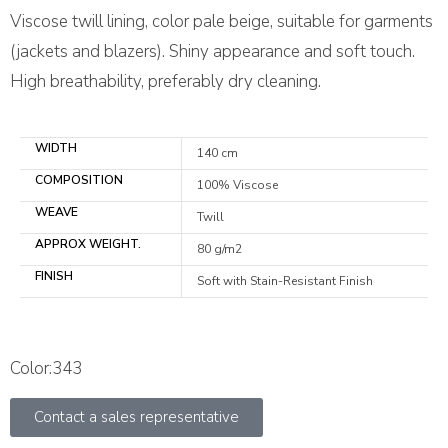
Viscose twill lining, color pale beige, suitable for garments
(jackets and blazers). Shiny appearance and soft touch.
High breathability, preferably dry cleaning.
WIDTH
140 cm
COMPOSITION
100% Viscose
WEAVE
Twill
APPROX WEIGHT.
80 g/m2
FINISH
Soft with Stain-Resistant Finish
Color:343
Contact a sales representative