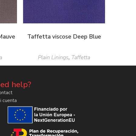
 Mauve
Taffetta viscose Deep Blue
a
Plain Linings
,
Taffetta
ed help?
ontact
i cuenta