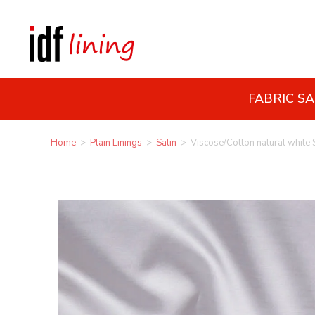
FABRIC S
Home
>
Plain Linings
>
Satin
>
Viscose/Cotton natural white 