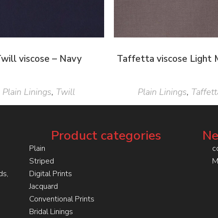
will viscose – Navy
Taffetta viscose Light
Plain Linings
,
Twill
Plain Linings
,
Taffett
Product categories
Ne
Plain
c
Striped
M
ds,
Digital Prints
Jacquard
Conventional Prints
Bridal Linings