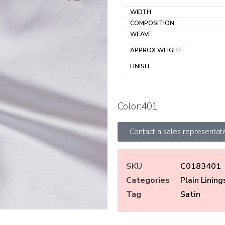
WIDTH
COMPOSITION
WEAVE
APPROX WEIGHT.
FINISH
Color:401
Contact a sales representat
SKU
C0183401
Categories
Plain Lining
Tag
Satin