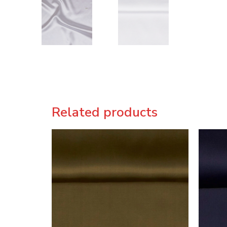
Related products