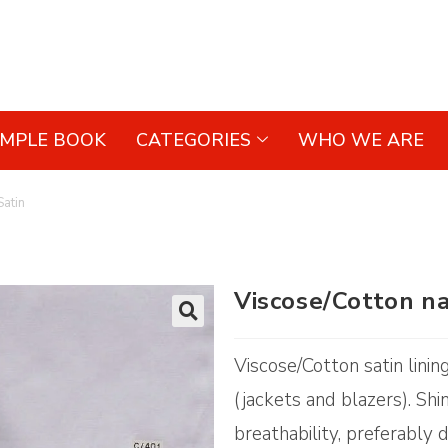
AMPLE BOOK
CATEGORIES
WHO WE ARE
Satin
Viscose/Cotton na
🔍
Viscose/Cotton satin linin
(jackets and blazers). Sh
breathability, preferably d