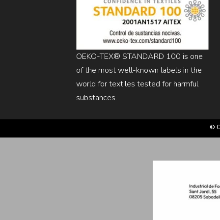
OEKO-TEX® STANDARD 100 is one
of the most well-known labels in the
world for textiles tested for harmful
substances.
© C