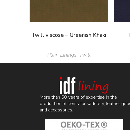
Twill viscose – Greenish Khaki
T
Plain Linings
,
Twill
More than 50 years of expertise in the
production of items for saddlery, leather goo
and accessories.