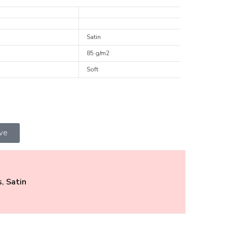
Satin
85 g/m2
Soft
ive
s
,
Satin