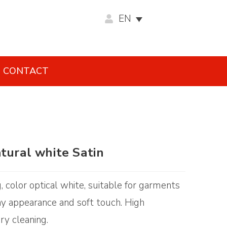
EN
CONTACT
tural white Satin
g, color optical white, suitable for garments
iny appearance and soft touch. High
ry cleaning.