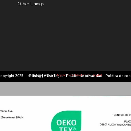
Other Linings
Desarrollado por
Agencia de Marketing Digital
opyright 2025 - idf lining |
Aviso legal
-
Política de privacidad
-
Política de coo