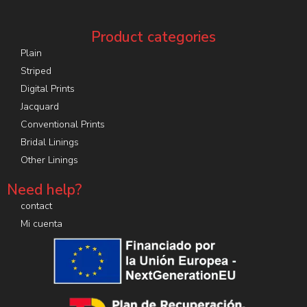
Product categories
Plain
Striped
Digital Prints
Jacquard
Conventional Prints
Bridal Linings
Other Linings
Need help?
contact
Mi cuenta