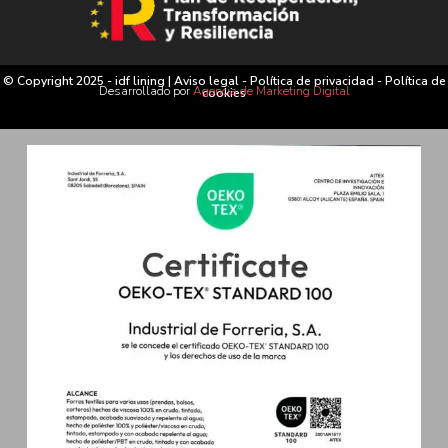
© Copyright 2025 - idf lining |
Aviso legal
-
Política de privacidad
-
Política de
Desarrollado por
Agencia de Marketing Digital
cookies