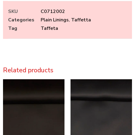
SKU
C0712002
Categories
Plain Linings
,
Taffetta
Tag
Taffeta
Related products