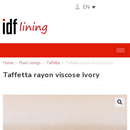
EN
Home
>
Plain Linings
>
Taffetta
>
Taffetta rayon viscose Ivory
Taffetta rayon viscose Ivory
🔍