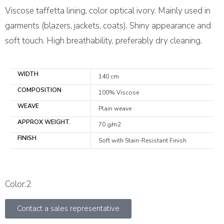
Viscose taffetta lining, color optical ivory. Mainly used in
garments (blazers, jackets, coats). Shiny appearance and
soft touch. High breathability, preferably dry cleaning.
WIDTH
140 cm
COMPOSITION
100% Viscose
WEAVE
Plain weave
APPROX WEIGHT.
70 g/m2
FINISH
Soft with Stain-Resistant Finish
Color:2
Contact a sales representative