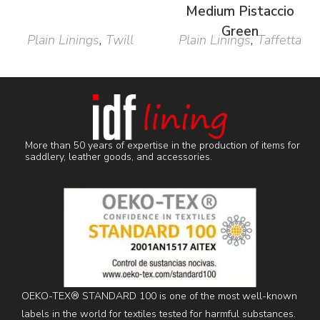
Medium Pistaccio
Green
Plain Linings
,
Twill
Plain Linings
,
Taffetta
More than 50 years of expertise in the production of items for
saddlery, leather goods, and accessories.
OEKO-TEX® STANDARD 100 is one of the most well-known
labels in the world for textiles tested for harmful substances.