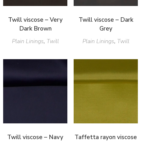
Twill viscose – Very
Twill viscose – Dark
Dark Brown
Grey
Plain Linings
,
Twill
Plain Linings
,
Twill
Twill viscose – Navy
Taffetta rayon viscose