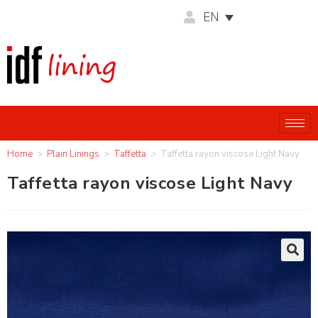
EN
Home
>
Plain Linings
>
Taffetta
>
Taffetta rayon viscose Light Navy
Taffetta rayon viscose Light Navy
🔍