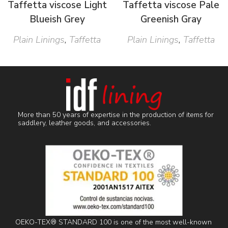
Taffetta viscose Light
Taffetta viscose Pale
Blueish Grey
Greenish Gray
Plain Linings
,
Taffetta
Plain Linings
,
Taffetta
More than 50 years of expertise in the production of items for
saddlery, leather goods, and accessories.
OEKO-TEX® STANDARD 100 is one of the most well-known