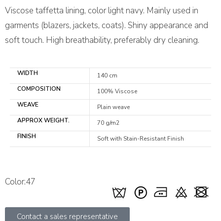
Viscose taffetta lining, color light navy. Mainly used in
garments (blazers, jackets, coats). Shiny appearance and
soft touch. High breathability, preferably dry cleaning.
WIDTH
140 cm
COMPOSITION
100% Viscose
WEAVE
Plain weave
APPROX WEIGHT.
70 g/m2
FINISH
Soft with Stain-Resistant Finish
Color:47
Contact a sales representative