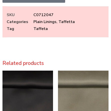
SKU
C0712047
Categories
Plain Linings
,
Taffetta
Tag
Taffeta
Related products