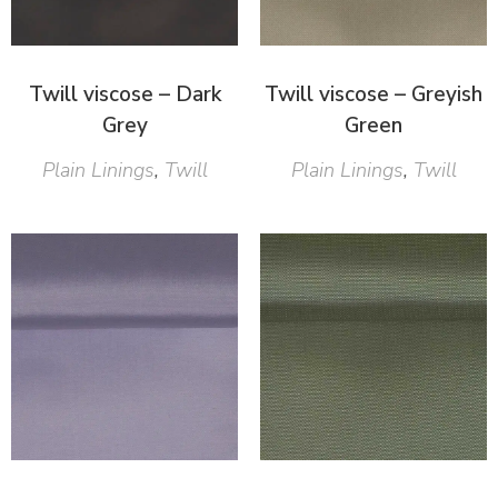
Twill viscose – Dark
Twill viscose – Greyish
Grey
Green
Plain Linings
,
Twill
Plain Linings
,
Twill