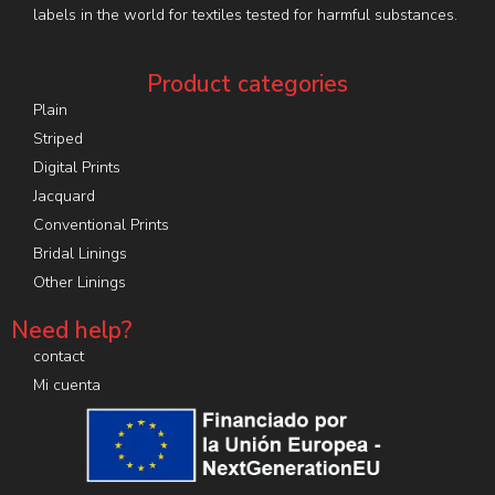
labels in the world for textiles tested for harmful substances.
Product categories
Plain
Striped
Digital Prints
Jacquard
Conventional Prints
Bridal Linings
Other Linings
Need help?
contact
Mi cuenta