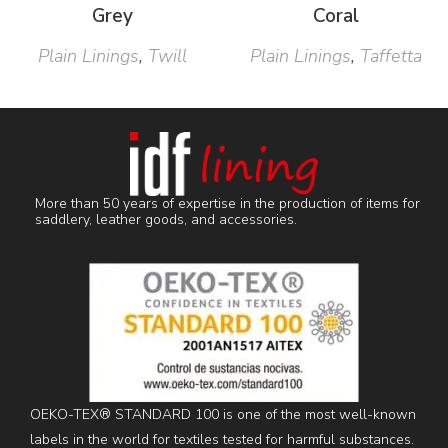
Grey
Coral
Plain Linings
,
Twill
Plain Linings
,
Taffetta
More than 50 years of expertise in the production of items for
saddlery, leather goods, and accessories.
OEKO-TEX® STANDARD 100 is one of the most well-known
labels in the world for textiles tested for harmful substances.