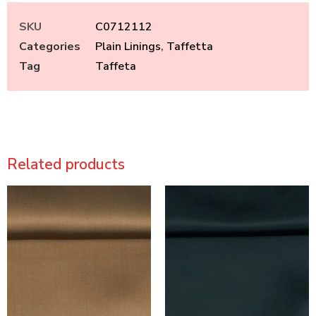
SKU
C0712112
Categories
Plain Linings
,
Taffetta
Tag
Taffeta
Related products