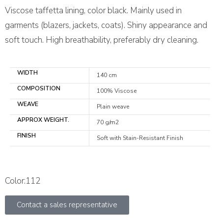
Viscose taffetta lining, color black. Mainly used in
garments (blazers, jackets, coats). Shiny appearance and
soft touch. High breathability, preferably dry cleaning.
WIDTH
140 cm
COMPOSITION
100% Viscose
WEAVE
Plain weave
APPROX WEIGHT.
70 g/m2
FINISH
Soft with Stain-Resistant Finish
Color:112
Contact a sales representative