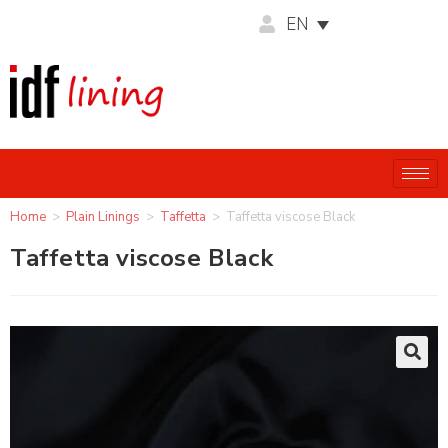
EN
Home
>
Plain Linings
>
Taffetta
>
Taffetta viscose Black
Taffetta viscose Black
🔍