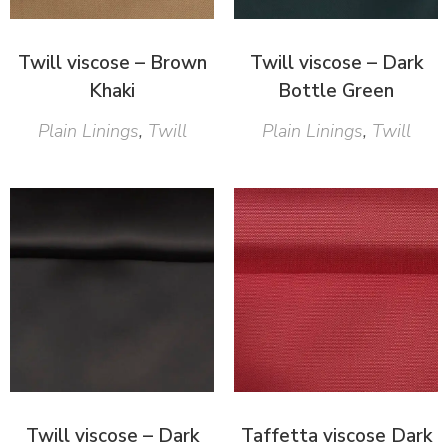
Twill viscose – Brown
Twill viscose – Dark
Khaki
Bottle Green
Plain Linings
,
Twill
Plain Linings
,
Twill
Twill viscose – Dark
Taffetta viscose Dark