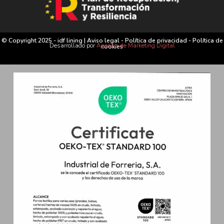
© Copyright 2025 - idf lining |
Aviso legal
-
Política de privacidad
-
Política de
Desarrollado por
Agencia de Marketing Digital
cookies