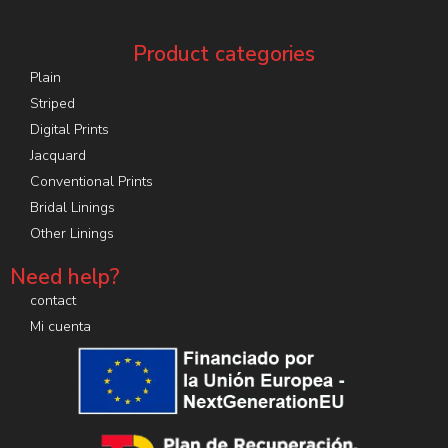
Product categories
Plain
Striped
Digital Prints
Jacquard
Conventional Prints
Bridal Linings
Other Linings
Need help?
contact
Mi cuenta