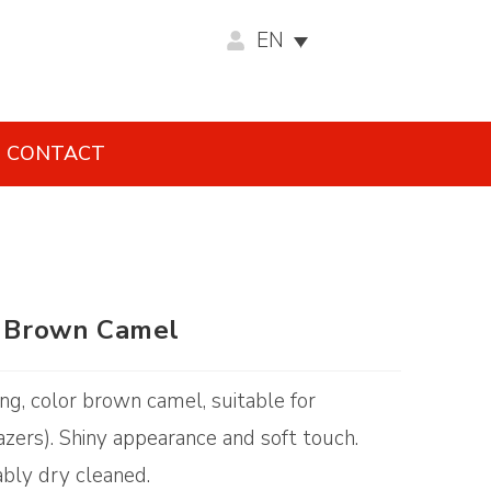
EN
CONTACT
 – Brown Camel
ing, color brown camel, suitable for
zers). Shiny appearance and soft touch.
ably dry cleaned.