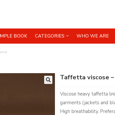
AMPLE BOOK
CATEGORIES
WHO WE ARE
Camel
Taffetta viscose
🔍
Viscose heavy taffetta lin
garments (jackets and bla
High breathability. Prefer