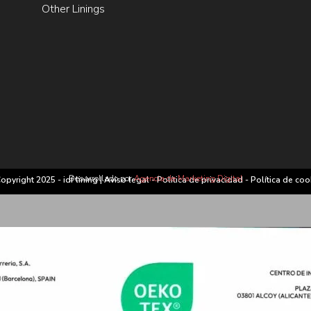
Other Linings
Desarrollado por
Agencia de Marketing Digital
opyright 2025 - idf lining |
Aviso legal
-
Política de privacidad
-
Política de coo