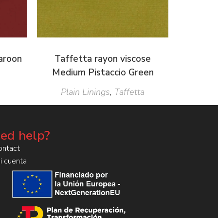
Maroon
Taffetta rayon viscose
Medium Pistaccio Green
Plain Linings
,
Taffetta
ed help?
ontact
i cuenta