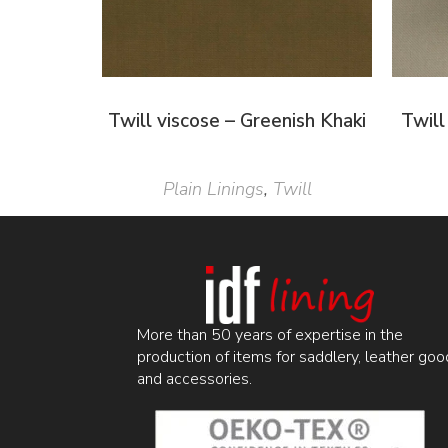
Twill viscose – Greenish Khaki
Twill
Plain Linings
,
Twill
More than 50 years of expertise in the
production of items for saddlery, leather goo
and accessories.