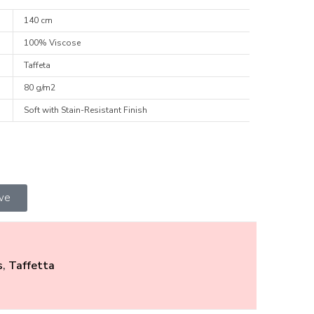
140 cm
100% Viscose
Taffeta
80 g/m2
Soft with Stain-Resistant Finish
ive
s
,
Taffetta