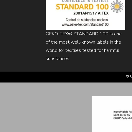
OEKO-TEX® STANDARD 100 is one
of the most well-known labels in the
world for textiles tested for harmful
substances.
© C