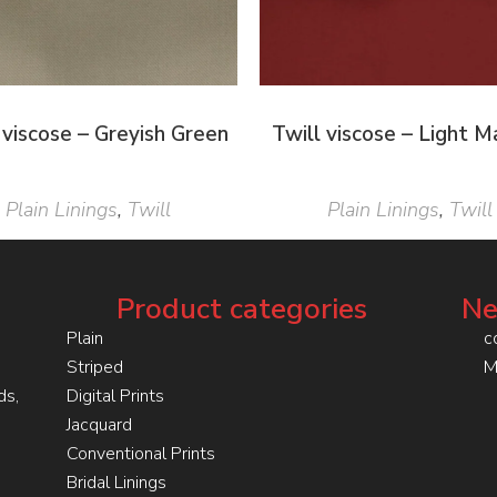
 viscose – Greyish Green
Twill viscose – Light 
Plain Linings
,
Twill
Plain Linings
,
Twill
Product categories
Ne
Plain
c
Striped
M
ds,
Digital Prints
Jacquard
Conventional Prints
Bridal Linings