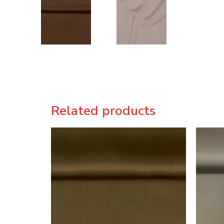
Related products