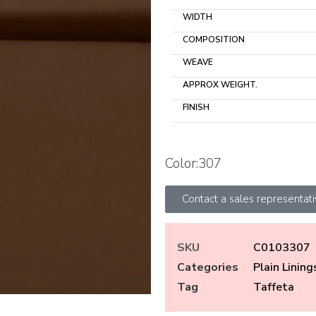
WIDTH
COMPOSITION
WEAVE
APPROX WEIGHT.
FINISH
Color:307
Contact a sales representat
SKU
C0103307
Categories
Plain Lining
Tag
Taffeta