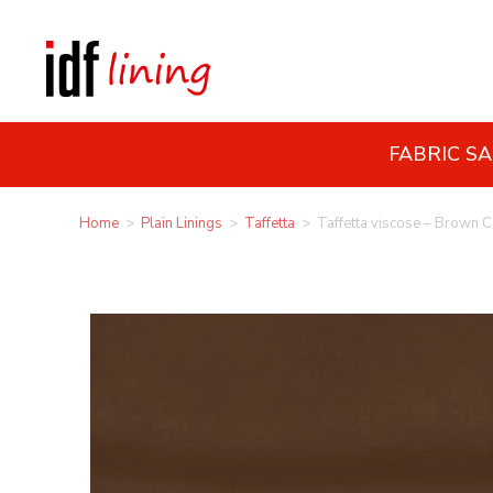
FABRIC S
Home
>
Plain Linings
>
Taffetta
>
Taffetta viscose – Brown 