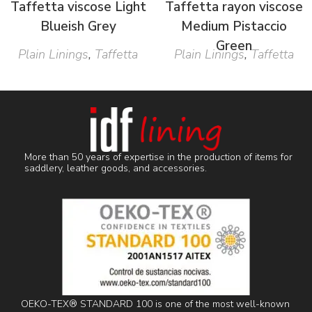
Taffetta viscose Light
Taffetta rayon viscose
Blueish Grey
Medium Pistaccio
Green
Plain Linings
,
Taffetta
Plain Linings
,
Taffetta
More than 50 years of expertise in the production of items for
saddlery, leather goods, and accessories.
OEKO-TEX® STANDARD 100 is one of the most well-known