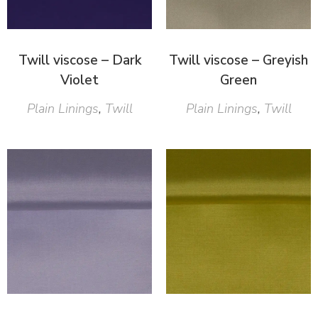
Twill viscose – Dark
Twill viscose – Greyish
Violet
Green
Plain Linings
,
Twill
Plain Linings
,
Twill