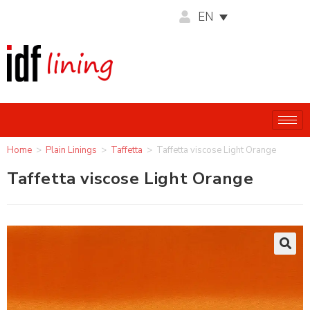
EN
Home
>
Plain Linings
>
Taffetta
>
Taffetta viscose Light Orange
Taffetta viscose Light Orange
🔍