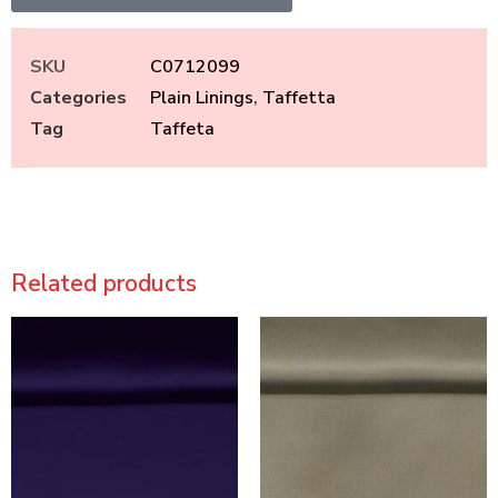
SKU
C0712099
Categories
Plain Linings
,
Taffetta
Tag
Taffeta
Related products