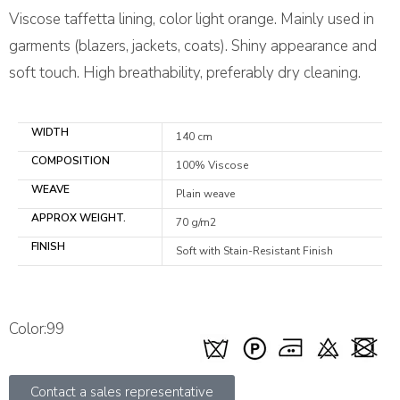
Viscose taffetta lining, color light orange. Mainly used in
garments (blazers, jackets, coats). Shiny appearance and
soft touch. High breathability, preferably dry cleaning.
WIDTH
140 cm
COMPOSITION
100% Viscose
WEAVE
Plain weave
APPROX WEIGHT.
70 g/m2
FINISH
Soft with Stain-Resistant Finish
Color:99
Contact a sales representative