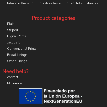
labels in the world for textiles tested for harmful substances.
Product categories
Plain
Striped
Digital Prints
Jacquard
Conventional Prints
Bridal Linings
Other Linings
Need help?
contact
Mi cuenta