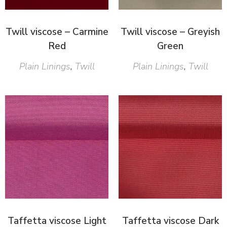
Twill viscose – Carmine
Twill viscose – Greyish
Red
Green
Plain Linings
,
Twill
Plain Linings
,
Twill
Taffetta viscose Light
Taffetta viscose Dark