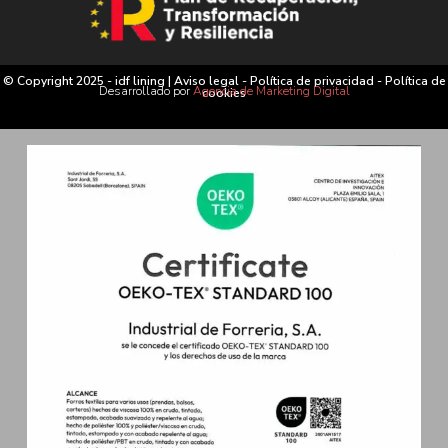
© Copyright 2025 - idf lining |
Aviso legal
-
Política de privacidad
-
Política de
Desarrollado por
Agencia de Marketing Digital
cookies