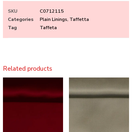
SKU
C0712115
Categories
Plain Linings
,
Taffetta
Tag
Taffeta
Related products