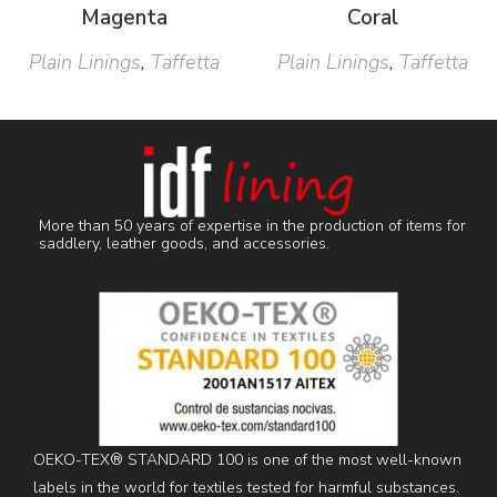
Magenta
Coral
Plain Linings
,
Taffetta
Plain Linings
,
Taffetta
More than 50 years of expertise in the production of items for
saddlery, leather goods, and accessories.
OEKO-TEX® STANDARD 100 is one of the most well-known
labels in the world for textiles tested for harmful substances.