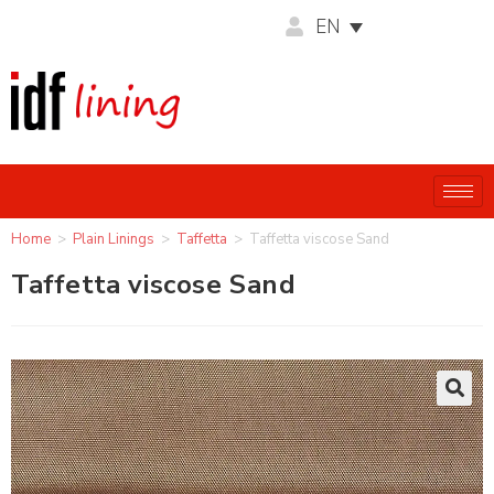
EN
Home
>
Plain Linings
>
Taffetta
>
Taffetta viscose Sand
Taffetta viscose Sand
🔍