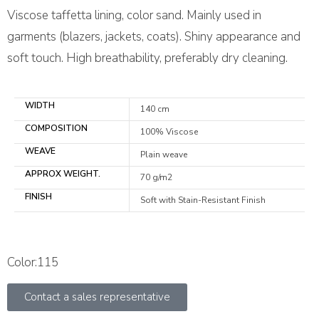
Viscose taffetta lining, color sand. Mainly used in
garments (blazers, jackets, coats). Shiny appearance and
soft touch. High breathability, preferably dry cleaning.
WIDTH
140 cm
COMPOSITION
100% Viscose
WEAVE
Plain weave
APPROX WEIGHT.
70 g/m2
FINISH
Soft with Stain-Resistant Finish
Color:115
Contact a sales representative