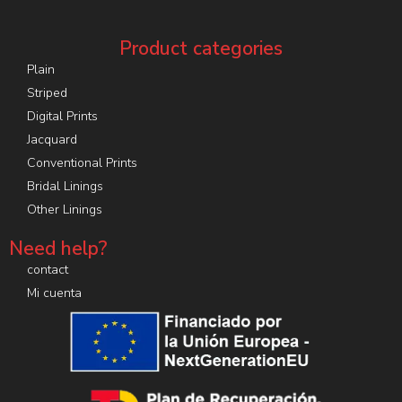
Product categories
Plain
Striped
Digital Prints
Jacquard
Conventional Prints
Bridal Linings
Other Linings
Need help?
contact
Mi cuenta