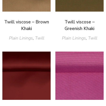
Twill viscose – Brown
Twill viscose –
Khaki
Greenish Khaki
Plain Linings
,
Twill
Plain Linings
,
Twill