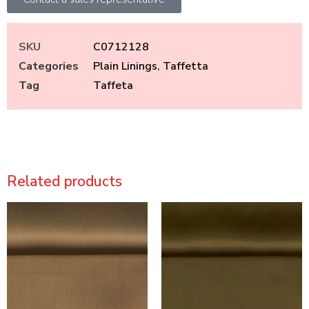
SKU
C0712128
Categories
Plain Linings
,
Taffetta
Tag
Taffeta
Related products