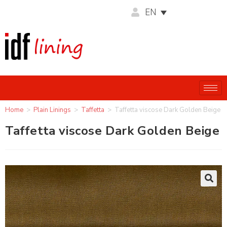
EN
Home
>
Plain Linings
>
Taffetta
>
Taffetta viscose Dark Golden Beige
Taffetta viscose Dark Golden Beige
🔍