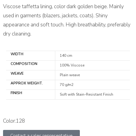
Viscose taffetta lining, color dark golden beige. Mainly
used in garments (blazers, jackets, coats). Shiny
appearance and soft touch. High breathability, preferably
dry cleaning.
WIDTH
140 cm
COMPOSITION
100% Viscose
WEAVE
Plain weave
APPROX WEIGHT.
70 g/m2
FINISH
Soft with Stain-Resistant Finish
Color:128
Contact a sales representative