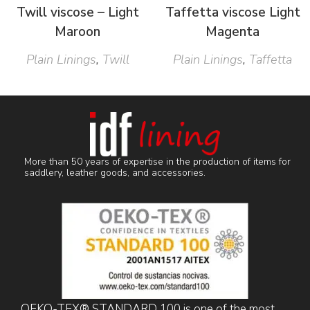
Twill viscose – Light
Taffetta viscose Light
Maroon
Magenta
Plain Linings
,
Twill
Plain Linings
,
Taffetta
More than 50 years of expertise in the production of items for
saddlery, leather goods, and accessories.
OEKO-TEX® STANDARD 100 is one of the most