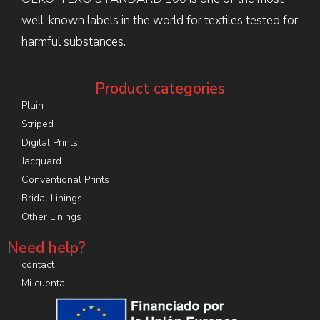
well-known labels in the world for textiles tested for
harmful substances.
Product categories
Plain
Striped
Digital Prints
Jacquard
Conventional Prints
Bridal Linings
Other Linings
Need help?
contact
Mi cuenta